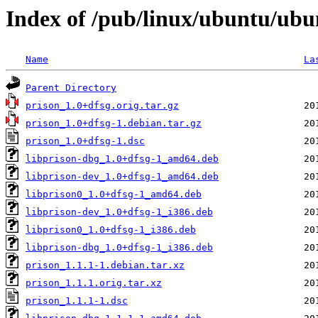
Index of /pub/linux/ubuntu/ubu
Name
La
Parent Directory
prison_1.0+dfsg.orig.tar.gz
prison_1.0+dfsg-1.debian.tar.gz
prison_1.0+dfsg-1.dsc
libprison-dbg_1.0+dfsg-1_amd64.deb
libprison-dev_1.0+dfsg-1_amd64.deb
libprison0_1.0+dfsg-1_amd64.deb
libprison-dev_1.0+dfsg-1_i386.deb
libprison0_1.0+dfsg-1_i386.deb
libprison-dbg_1.0+dfsg-1_i386.deb
prison_1.1.1-1.debian.tar.xz
prison_1.1.1.orig.tar.xz
prison_1.1.1-1.dsc