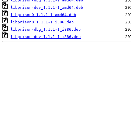
libprison-dbg_1.1.1-1_amd64.deb
libprison-dev_1.1.1-1_amd64.deb
libprison0_1.1.1-1_amd64.deb
libprison0_1.1.1-1_i386.deb
libprison-dbg_1.1.1-1_i386.deb
libprison-dev_1.1.1-1_i386.deb