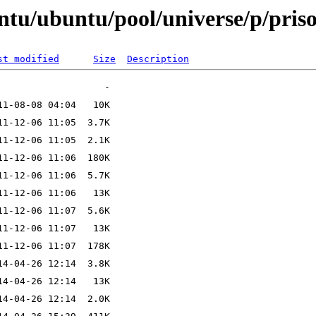
ntu/ubuntu/pool/universe/p/pris
st modified
Size
Description