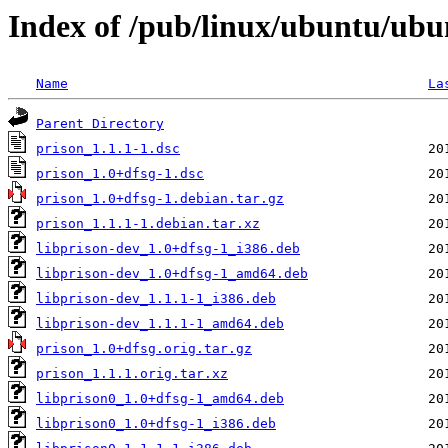
Index of /pub/linux/ubuntu/ubu
Name
La
Parent Directory
prison_1.1.1-1.dsc
prison_1.0+dfsg-1.dsc
prison_1.0+dfsg-1.debian.tar.gz
prison_1.1.1-1.debian.tar.xz
libprison-dev_1.0+dfsg-1_i386.deb
libprison-dev_1.0+dfsg-1_amd64.deb
libprison-dev_1.1.1-1_i386.deb
libprison-dev_1.1.1-1_amd64.deb
prison_1.0+dfsg.orig.tar.gz
prison_1.1.1.orig.tar.xz
libprison0_1.0+dfsg-1_amd64.deb
libprison0_1.0+dfsg-1_i386.deb