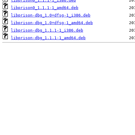
libprison0_1.1.1-1_i386.deb
libprison0_1.1.1-1_amd64.deb
libprison-dbg_1.0+dfsg-1_i386.deb
libprison-dbg_1.0+dfsg-1_amd64.deb
libprison-dbg_1.1.1-1_i386.deb
libprison-dbg_1.1.1-1_amd64.deb