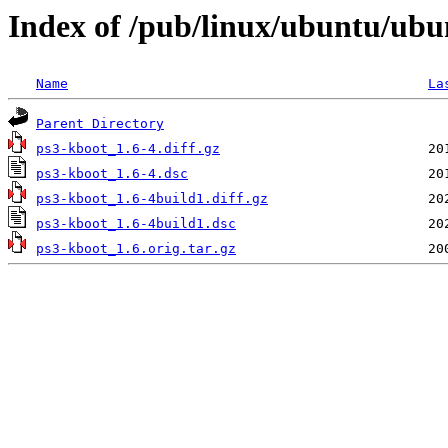
Index of /pub/linux/ubuntu/ubu
Name
La
Parent Directory
ps3-kboot_1.6-4.diff.gz
ps3-kboot_1.6-4.dsc
ps3-kboot_1.6-4build1.diff.gz
ps3-kboot_1.6-4build1.dsc
ps3-kboot_1.6.orig.tar.gz