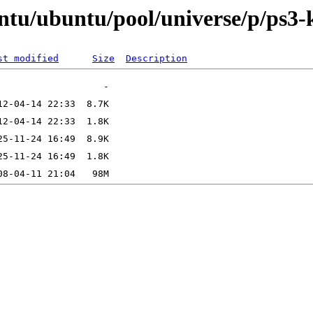
ntu/ubuntu/pool/universe/p/ps3-
st modified
Size
Description