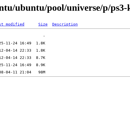
ntu/ubuntu/pool/universe/p/ps3-
st modified
Size
Description