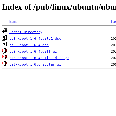
Index of /pub/linux/ubuntu/ubu
Name
La
Parent Directory
ps3-kboot_1.6-4build1.dsc
ps3-kboot_1.6-4.dsc
ps3-kboot_1.6-4.diff.gz
ps3-kboot_1.6-4build1.diff.gz
ps3-kboot_1.6.orig.tar.gz