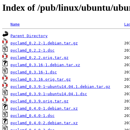
Index of /pub/linux/ubuntu/ub
Name
La
Parent Directory
pyclamd_0.2.2-1.debian.tar.gz
pyclamd_0.2.2-1.dsc
pyclamd_0.2.2.orig.tar.gz
pyclamd_0.3.16-1.debian.tar.xz
pyclamd_0.3.16-1.dsc
pyclamd_0.3.16.orig.tar.gz
pyclamd_0.3.9-1~ubuntu14.04.1.debian.tar.gz
pyclamd_0.3.9-1~ubuntu14.04.1.dsc
pyclamd_0.3.9.orig.tar.gz
pyclamd_0.4.0-1.debian.tar.xz
pyclamd_0.4.0-1.dsc
pyclamd_0.4.0-2.debian.tar.xz