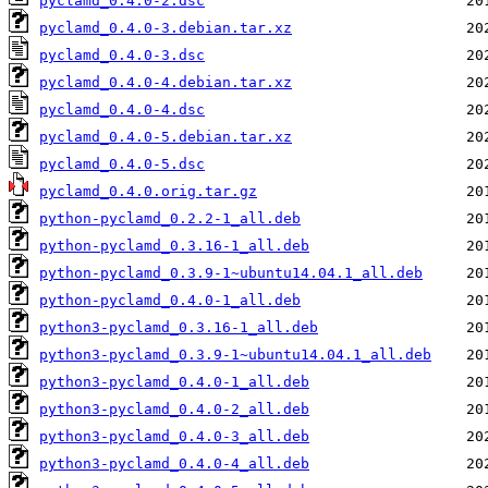
pyclamd_0.4.0-2.dsc
pyclamd_0.4.0-3.debian.tar.xz
pyclamd_0.4.0-3.dsc
pyclamd_0.4.0-4.debian.tar.xz
pyclamd_0.4.0-4.dsc
pyclamd_0.4.0-5.debian.tar.xz
pyclamd_0.4.0-5.dsc
pyclamd_0.4.0.orig.tar.gz
python-pyclamd_0.2.2-1_all.deb
python-pyclamd_0.3.16-1_all.deb
python-pyclamd_0.3.9-1~ubuntu14.04.1_all.deb
python-pyclamd_0.4.0-1_all.deb
python3-pyclamd_0.3.16-1_all.deb
python3-pyclamd_0.3.9-1~ubuntu14.04.1_all.deb
python3-pyclamd_0.4.0-1_all.deb
python3-pyclamd_0.4.0-2_all.deb
python3-pyclamd_0.4.0-3_all.deb
python3-pyclamd_0.4.0-4_all.deb