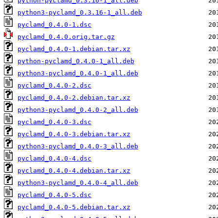
python-pyclamd_0.3.16-1_all.deb
python3-pyclamd_0.3.16-1_all.deb
pyclamd_0.4.0-1.dsc
pyclamd_0.4.0.orig.tar.gz
pyclamd_0.4.0-1.debian.tar.xz
python-pyclamd_0.4.0-1_all.deb
python3-pyclamd_0.4.0-1_all.deb
pyclamd_0.4.0-2.dsc
pyclamd_0.4.0-2.debian.tar.xz
python3-pyclamd_0.4.0-2_all.deb
pyclamd_0.4.0-3.dsc
pyclamd_0.4.0-3.debian.tar.xz
python3-pyclamd_0.4.0-3_all.deb
pyclamd_0.4.0-4.dsc
pyclamd_0.4.0-4.debian.tar.xz
python3-pyclamd_0.4.0-4_all.deb
pyclamd_0.4.0-5.dsc
pyclamd_0.4.0-5.debian.tar.xz