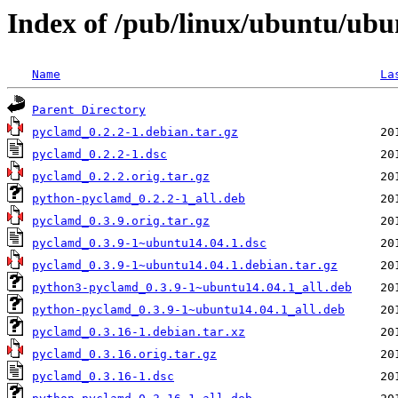
Index of /pub/linux/ubuntu/ub
Name
La
Parent Directory
pyclamd_0.2.2-1.debian.tar.gz
pyclamd_0.2.2-1.dsc
pyclamd_0.2.2.orig.tar.gz
python-pyclamd_0.2.2-1_all.deb
pyclamd_0.3.9.orig.tar.gz
pyclamd_0.3.9-1~ubuntu14.04.1.dsc
pyclamd_0.3.9-1~ubuntu14.04.1.debian.tar.gz
python3-pyclamd_0.3.9-1~ubuntu14.04.1_all.deb
python-pyclamd_0.3.9-1~ubuntu14.04.1_all.deb
pyclamd_0.3.16-1.debian.tar.xz
pyclamd_0.3.16.orig.tar.gz
pyclamd_0.3.16-1.dsc