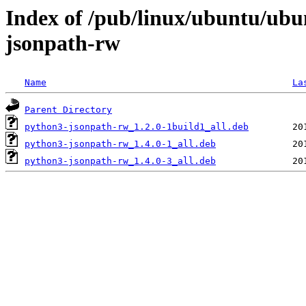
Index of /pub/linux/ubuntu/ubu
jsonpath-rw
Name
La
Parent Directory
python3-jsonpath-rw_1.2.0-1build1_all.deb
python3-jsonpath-rw_1.4.0-1_all.deb
python3-jsonpath-rw_1.4.0-3_all.deb