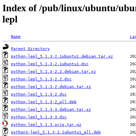
Index of /pub/linux/ubuntu/ubu
lepl
Name
La
Parent Directory
python-lepl_5.1.3-2.1ubuntu1.debian.tar.xz
python-lepl_5.1.3-2.1ubuntu1.dsc
python-lepl_5.1.3-2.2.debian.tar.xz
python-lepl_5.1.3-2.2.dsc
python-lepl_5.1.3-2.debian.tar.xz
python-lepl_5.1.3-2.dsc
python-lepl_5.1.3-2_all.deb
python-lepl_5.1.3-3.debian.tar.xz
python-lepl_5.1.3-3.dsc
python-lepl_5.1.3.orig.tar.gz
python3-lepl_5.1.3-2.1ubuntu1_all.deb