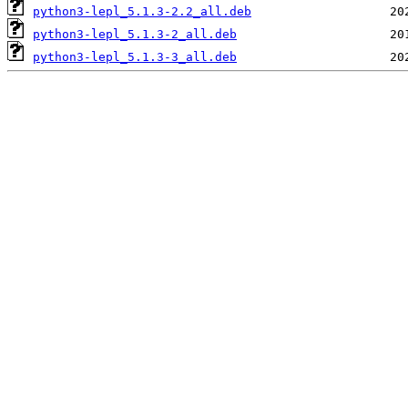
python3-lepl_5.1.3-2.2_all.deb
python3-lepl_5.1.3-2_all.deb
python3-lepl_5.1.3-3_all.deb