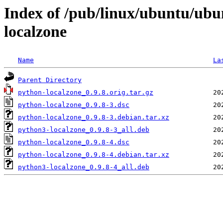
Index of /pub/linux/ubuntu/ubu
localzone
Name
La
Parent Directory
python-localzone_0.9.8.orig.tar.gz
python-localzone_0.9.8-3.dsc
python-localzone_0.9.8-3.debian.tar.xz
python3-localzone_0.9.8-3_all.deb
python-localzone_0.9.8-4.dsc
python-localzone_0.9.8-4.debian.tar.xz
python3-localzone_0.9.8-4_all.deb