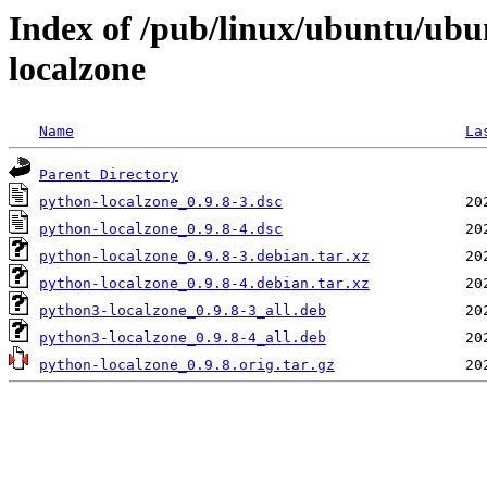
Index of /pub/linux/ubuntu/ubu
localzone
Name
La
Parent Directory
python-localzone_0.9.8-3.dsc
python-localzone_0.9.8-4.dsc
python-localzone_0.9.8-3.debian.tar.xz
python-localzone_0.9.8-4.debian.tar.xz
python3-localzone_0.9.8-3_all.deb
python3-localzone_0.9.8-4_all.deb
python-localzone_0.9.8.orig.tar.gz