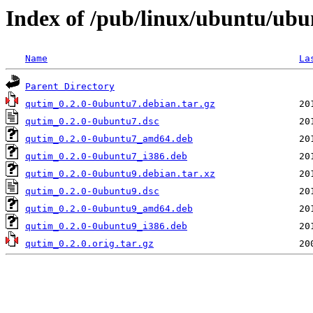
Index of /pub/linux/ubuntu/ubu
Name
La
Parent Directory
qutim_0.2.0-0ubuntu7.debian.tar.gz
qutim_0.2.0-0ubuntu7.dsc
qutim_0.2.0-0ubuntu7_amd64.deb
qutim_0.2.0-0ubuntu7_i386.deb
qutim_0.2.0-0ubuntu9.debian.tar.xz
qutim_0.2.0-0ubuntu9.dsc
qutim_0.2.0-0ubuntu9_amd64.deb
qutim_0.2.0-0ubuntu9_i386.deb
qutim_0.2.0.orig.tar.gz