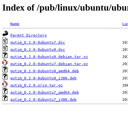
Index of /pub/linux/ubuntu/ubu
Name
La
Parent Directory
qutim_0.2.0-0ubuntu7.dsc
qutim_0.2.0-0ubuntu9.dsc
qutim_0.2.0-0ubuntu9.debian.tar.xz
qutim_0.2.0-0ubuntu7.debian.tar.gz
qutim_0.2.0-0ubuntu9_amd64.deb
qutim_0.2.0-0ubuntu9_i386.deb
qutim_0.2.0.orig.tar.gz
qutim_0.2.0-0ubuntu7_amd64.deb
qutim_0.2.0-0ubuntu7_i386.deb