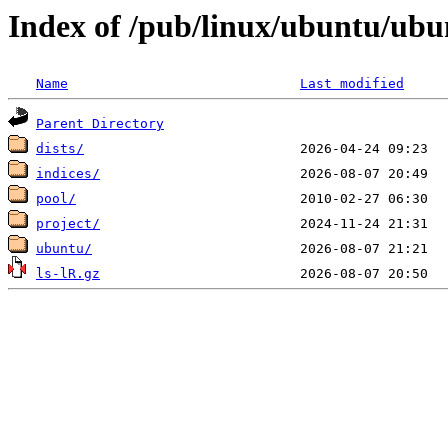
Index of /pub/linux/ubuntu/ub
Name
Last modified
Parent Directory
dists/
indices/
pool/
project/
ubuntu/
ls-lR.gz