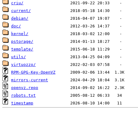
criu/
current/
debian/
doc/
kernel/
pstorage/
template/
utils/
virtuozzo/
RPM-GPG-Key-OpenVZ
mirrors-current
openvz.repo
robots.txt
timestamp