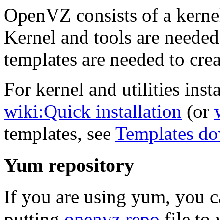
OpenVZ consists of a kernel
Kernel and tools are needed
templates are needed to crea
For kernel and utilities insta
wiki:Quick installation
(or
templates, see
Templates d
Yum repository
If you are using yum, you 
putting
openvz.repo
file to 