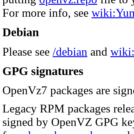
For more info, see
wiki:Yu
Debian
Please see
/debian
and
wiki:
GPG signatures
OpenVz7 packages are sig
Legacy RPM packages relea
signed by OpenVZ GPG key.