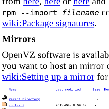
from
here
,
here
or
here
and 
co
rpm --import
filename
wiki:Package signatures
.
Mirrors
OpenVZ software is availa
you want to host an mirror
wiki:Setting up a mirror
for
Name
Last modified
Size
De
Parent Directory
contrib/