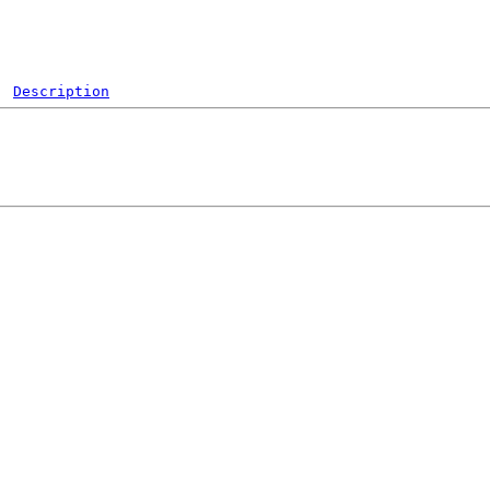
Description