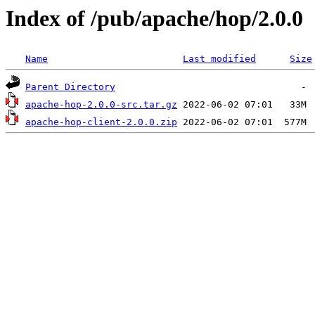
Index of /pub/apache/hop/2.0.0
Name
Last modified
Size
Parent Directory
apache-hop-2.0.0-src.tar.gz
apache-hop-client-2.0.0.zip