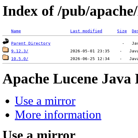
Index of /pub/apache/
Name
Last modified
Size
De
Parent Directory
9.12.3/
10.5.0/
Apache Lucene Java
Use a mirror
More information
Use a mirror