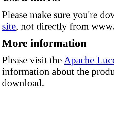
Please make sure you're d
site
, not directly from www
More information
Please visit the
Apache Luc
information about the produ
download.