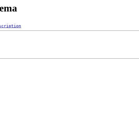
hema
scription