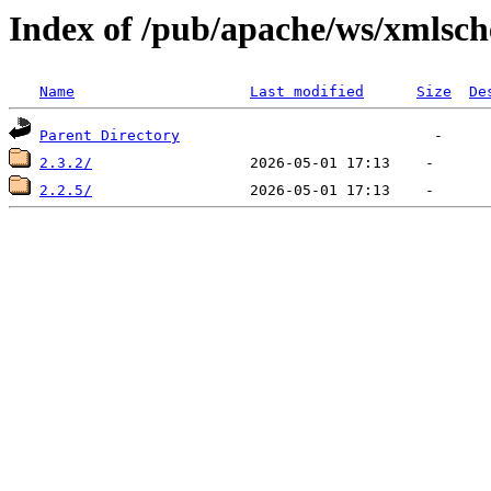
Index of /pub/apache/ws/xmlsc
Name
Last modified
Size
De
Parent Directory
2.3.2/
2.2.5/