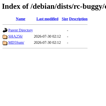
Index of /debian/dists/rc-buggy
Name
Last modified
Size
Description
Parent Directory
-
SHA256/
2026-07-30 02:12
-
MD5Sum/
2026-07-30 02:12
-