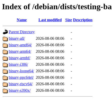
Index of /debian/dists/testing-b
Name
Last modified
Size
Description
Parent Directory
-
binary-all/
2026-08-06 08:06
-
binary-amd64/
2026-08-06 08:06
-
binary-arm64/
2026-08-06 08:06
-
binary-armhf/
2026-08-06 08:06
-
binary-i386/
2026-08-06 08:06
-
binary-loong64/
2026-08-06 08:06
-
binary-ppc64el/
2026-08-06 08:06
-
binary-riscv64/
2026-08-06 08:06
-
binary-s390x/
2026-08-06 08:06
-