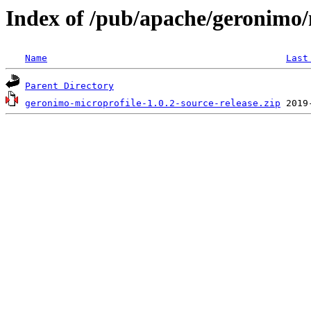
Index of /pub/apache/geronimo/
Name
Last
Parent Directory
geronimo-microprofile-1.0.2-source-release.zip