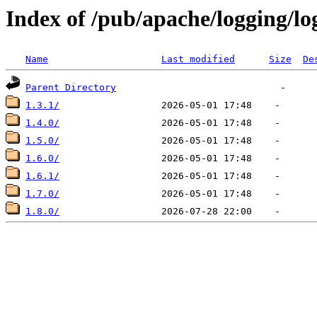
Index of /pub/apache/logging/lo
Name
Last modified
Size
De
Parent Directory
1.3.1/
1.4.0/
1.5.0/
1.6.0/
1.6.1/
1.7.0/
1.8.0/