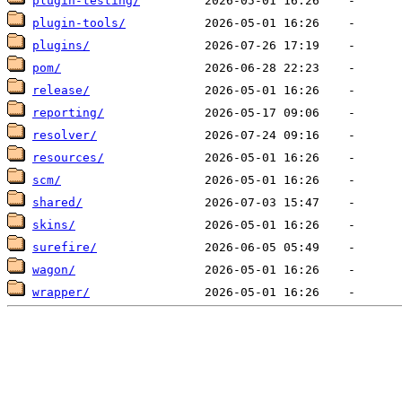
plugin-testing/
plugin-tools/
plugins/
pom/
release/
reporting/
resolver/
resources/
scm/
shared/
skins/
surefire/
wagon/
wrapper/