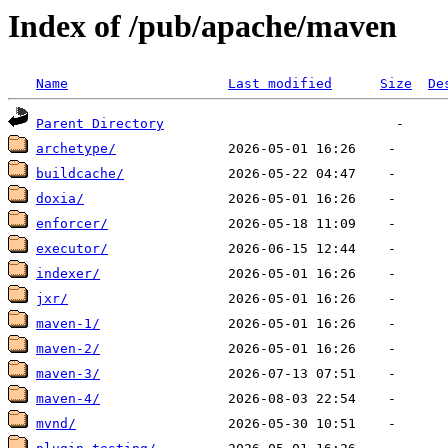
Index of /pub/apache/maven
Name
Last modified
Size
De
Parent Directory
archetype/
buildcache/
doxia/
enforcer/
executor/
indexer/
jxr/
maven-1/
maven-2/
maven-3/
maven-4/
mvnd/