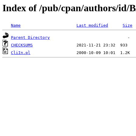
Index of /pub/cpan/authors/id/
Name
Last modified
Size
Parent Directory
CHECKSUMS
CliIn.pl