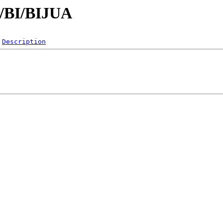
B/BI/BIJUA
Description