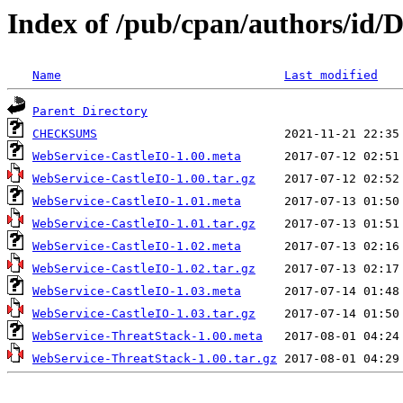
Index of /pub/cpan/authors/i
Name
Last modified
Parent Directory
CHECKSUMS
WebService-CastleIO-1.00.meta
WebService-CastleIO-1.00.tar.gz
WebService-CastleIO-1.01.meta
WebService-CastleIO-1.01.tar.gz
WebService-CastleIO-1.02.meta
WebService-CastleIO-1.02.tar.gz
WebService-CastleIO-1.03.meta
WebService-CastleIO-1.03.tar.gz
WebService-ThreatStack-1.00.meta
WebService-ThreatStack-1.00.tar.gz