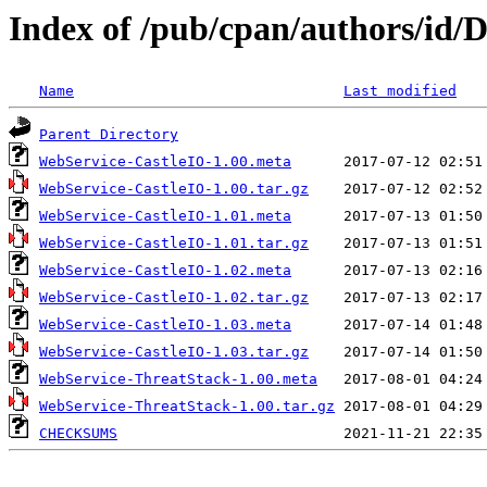
Index of /pub/cpan/authors/i
Name
Last modified
Parent Directory
WebService-CastleIO-1.00.meta
WebService-CastleIO-1.00.tar.gz
WebService-CastleIO-1.01.meta
WebService-CastleIO-1.01.tar.gz
WebService-CastleIO-1.02.meta
WebService-CastleIO-1.02.tar.gz
WebService-CastleIO-1.03.meta
WebService-CastleIO-1.03.tar.gz
WebService-ThreatStack-1.00.meta
WebService-ThreatStack-1.00.tar.gz
CHECKSUMS