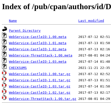
Index of /pub/cpan/authors/i
Name
Last modified
Parent Directory
WebService-CastleIO-1.00.meta
WebService-CastleIO-1.01.meta
WebService-CastleIO-1.02.meta
WebService-ThreatStack-1.00.meta
WebService-CastleIO-1.03.meta
CHECKSUMS
WebService-CastleIO-1.00.tar.gz
WebService-CastleIO-1.01.tar.gz
WebService-CastleIO-1.03.tar.gz
WebService-CastleIO-1.02.tar.gz
WebService-ThreatStack-1.00.tar.gz