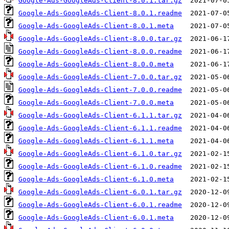
Google-Ads-GoogleAds-Client-8.0.1.tar.gz
Google-Ads-GoogleAds-Client-8.0.1.readme
Google-Ads-GoogleAds-Client-8.0.1.meta
Google-Ads-GoogleAds-Client-8.0.0.tar.gz
Google-Ads-GoogleAds-Client-8.0.0.readme
Google-Ads-GoogleAds-Client-8.0.0.meta
Google-Ads-GoogleAds-Client-7.0.0.tar.gz
Google-Ads-GoogleAds-Client-7.0.0.readme
Google-Ads-GoogleAds-Client-7.0.0.meta
Google-Ads-GoogleAds-Client-6.1.1.tar.gz
Google-Ads-GoogleAds-Client-6.1.1.readme
Google-Ads-GoogleAds-Client-6.1.1.meta
Google-Ads-GoogleAds-Client-6.1.0.tar.gz
Google-Ads-GoogleAds-Client-6.1.0.readme
Google-Ads-GoogleAds-Client-6.1.0.meta
Google-Ads-GoogleAds-Client-6.0.1.tar.gz
Google-Ads-GoogleAds-Client-6.0.1.readme
Google-Ads-GoogleAds-Client-6.0.1.meta