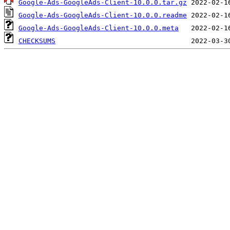
Google-Ads-GoogleAds-Client-10.0.0.tar.gz
Google-Ads-GoogleAds-Client-10.0.0.readme
Google-Ads-GoogleAds-Client-10.0.0.meta
CHECKSUMS