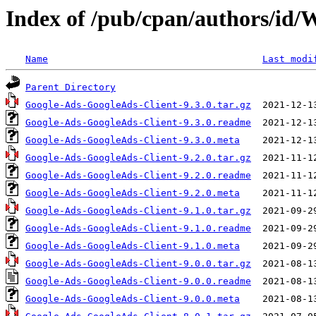
Index of /pub/cpan/authors/
Name
Last modi
Parent Directory
Google-Ads-GoogleAds-Client-9.3.0.tar.gz
Google-Ads-GoogleAds-Client-9.3.0.readme
Google-Ads-GoogleAds-Client-9.3.0.meta
Google-Ads-GoogleAds-Client-9.2.0.tar.gz
Google-Ads-GoogleAds-Client-9.2.0.readme
Google-Ads-GoogleAds-Client-9.2.0.meta
Google-Ads-GoogleAds-Client-9.1.0.tar.gz
Google-Ads-GoogleAds-Client-9.1.0.readme
Google-Ads-GoogleAds-Client-9.1.0.meta
Google-Ads-GoogleAds-Client-9.0.0.tar.gz
Google-Ads-GoogleAds-Client-9.0.0.readme
Google-Ads-GoogleAds-Client-9.0.0.meta