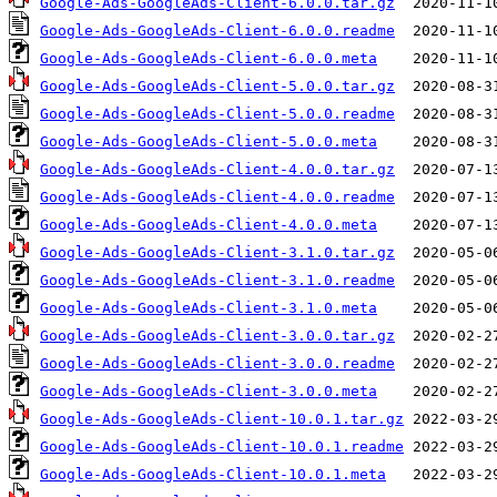
Google-Ads-GoogleAds-Client-6.0.0.tar.gz
Google-Ads-GoogleAds-Client-6.0.0.readme
Google-Ads-GoogleAds-Client-6.0.0.meta
Google-Ads-GoogleAds-Client-5.0.0.tar.gz
Google-Ads-GoogleAds-Client-5.0.0.readme
Google-Ads-GoogleAds-Client-5.0.0.meta
Google-Ads-GoogleAds-Client-4.0.0.tar.gz
Google-Ads-GoogleAds-Client-4.0.0.readme
Google-Ads-GoogleAds-Client-4.0.0.meta
Google-Ads-GoogleAds-Client-3.1.0.tar.gz
Google-Ads-GoogleAds-Client-3.1.0.readme
Google-Ads-GoogleAds-Client-3.1.0.meta
Google-Ads-GoogleAds-Client-3.0.0.tar.gz
Google-Ads-GoogleAds-Client-3.0.0.readme
Google-Ads-GoogleAds-Client-3.0.0.meta
Google-Ads-GoogleAds-Client-10.0.1.tar.gz
Google-Ads-GoogleAds-Client-10.0.1.readme
Google-Ads-GoogleAds-Client-10.0.1.meta