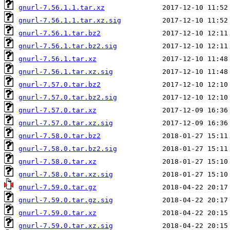
gnurl-7.56.1.1.tar.xz
gnurl-7.56.1.1.tar.xz.sig
gnurl-7.56.1.tar.bz2
gnurl-7.56.1.tar.bz2.sig
gnurl-7.56.1.tar.xz
gnurl-7.56.1.tar.xz.sig
gnurl-7.57.0.tar.bz2
gnurl-7.57.0.tar.bz2.sig
gnurl-7.57.0.tar.xz
gnurl-7.57.0.tar.xz.sig
gnurl-7.58.0.tar.bz2
gnurl-7.58.0.tar.bz2.sig
gnurl-7.58.0.tar.xz
gnurl-7.58.0.tar.xz.sig
gnurl-7.59.0.tar.gz
gnurl-7.59.0.tar.gz.sig
gnurl-7.59.0.tar.xz
gnurl-7.59.0.tar.xz.sig