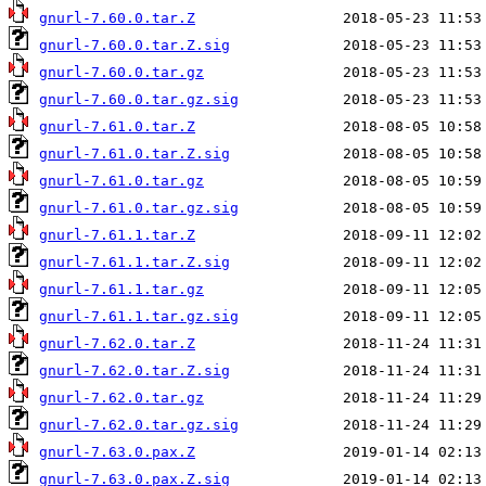
gnurl-7.60.0.tar.Z
gnurl-7.60.0.tar.Z.sig
gnurl-7.60.0.tar.gz
gnurl-7.60.0.tar.gz.sig
gnurl-7.61.0.tar.Z
gnurl-7.61.0.tar.Z.sig
gnurl-7.61.0.tar.gz
gnurl-7.61.0.tar.gz.sig
gnurl-7.61.1.tar.Z
gnurl-7.61.1.tar.Z.sig
gnurl-7.61.1.tar.gz
gnurl-7.61.1.tar.gz.sig
gnurl-7.62.0.tar.Z
gnurl-7.62.0.tar.Z.sig
gnurl-7.62.0.tar.gz
gnurl-7.62.0.tar.gz.sig
gnurl-7.63.0.pax.Z
gnurl-7.63.0.pax.Z.sig