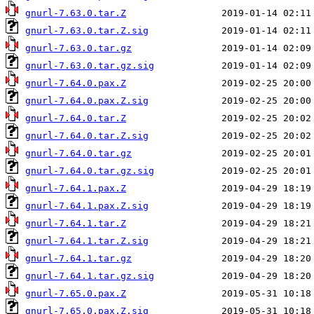
gnurl-7.63.0.tar.Z
gnurl-7.63.0.tar.Z.sig
gnurl-7.63.0.tar.gz
gnurl-7.63.0.tar.gz.sig
gnurl-7.64.0.pax.Z
gnurl-7.64.0.pax.Z.sig
gnurl-7.64.0.tar.Z
gnurl-7.64.0.tar.Z.sig
gnurl-7.64.0.tar.gz
gnurl-7.64.0.tar.gz.sig
gnurl-7.64.1.pax.Z
gnurl-7.64.1.pax.Z.sig
gnurl-7.64.1.tar.Z
gnurl-7.64.1.tar.Z.sig
gnurl-7.64.1.tar.gz
gnurl-7.64.1.tar.gz.sig
gnurl-7.65.0.pax.Z
gnurl-7.65.0.pax.Z.sig