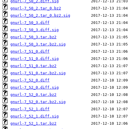
gnurl-7_50_2.diff.sig
gnurl-7_50_2.tar_0.bz2
gnurl-7_50_2.tar_0.bz2.sig
gnurl-7_50_3.diff
gnurl-7_50_3.diff.sig
gnurl-7_50_3.tar.bz2
gnurl-7_50_3.tar.bz2.sig
gnurl-7_51_0.diff
gnurl-7_51_0.diff.sig
gnurl-7_51_0.tar.bz2
gnurl-7_51_0.tar.bz2.sig
gnurl-7_52_0.diff
gnurl-7_52_0.diff.sig
gnurl-7_52_0.tar.bz2
gnurl-7_52_0.tar.bz2.sig
gnurl-7_52_1.diff
gnurl-7_52_1.diff.sig
gnurl-7_52_1.tar.bz2