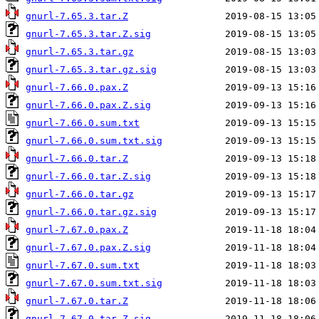
gnurl-7.65.3.tar.Z
gnurl-7.65.3.tar.Z.sig
gnurl-7.65.3.tar.gz
gnurl-7.65.3.tar.gz.sig
gnurl-7.66.0.pax.Z
gnurl-7.66.0.pax.Z.sig
gnurl-7.66.0.sum.txt
gnurl-7.66.0.sum.txt.sig
gnurl-7.66.0.tar.Z
gnurl-7.66.0.tar.Z.sig
gnurl-7.66.0.tar.gz
gnurl-7.66.0.tar.gz.sig
gnurl-7.67.0.pax.Z
gnurl-7.67.0.pax.Z.sig
gnurl-7.67.0.sum.txt
gnurl-7.67.0.sum.txt.sig
gnurl-7.67.0.tar.Z
gnurl-7.67.0.tar.Z.sig