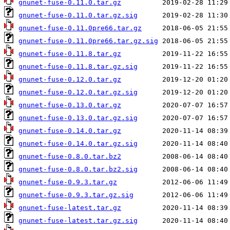
gnunet-fuse-0.11.0.tar.gz
gnunet-fuse-0.11.0.tar.gz.sig
gnunet-fuse-0.11.0pre66.tar.gz
gnunet-fuse-0.11.0pre66.tar.gz.sig
gnunet-fuse-0.11.8.tar.gz
gnunet-fuse-0.11.8.tar.gz.sig
gnunet-fuse-0.12.0.tar.gz
gnunet-fuse-0.12.0.tar.gz.sig
gnunet-fuse-0.13.0.tar.gz
gnunet-fuse-0.13.0.tar.gz.sig
gnunet-fuse-0.14.0.tar.gz
gnunet-fuse-0.14.0.tar.gz.sig
gnunet-fuse-0.8.0.tar.bz2
gnunet-fuse-0.8.0.tar.bz2.sig
gnunet-fuse-0.9.3.tar.gz
gnunet-fuse-0.9.3.tar.gz.sig
gnunet-fuse-latest.tar.gz
gnunet-fuse-latest.tar.gz.sig