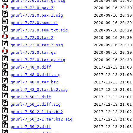
gnurl-7.70.0.tar.gz.sig
gnurl-7.72.0.pax.Z
gnurl-7.72.0.pax.Z.sig
gnurl-7.72.0.sum.txt
gnurl-7.72.0.sum.txt.sig
gnurl-7.72.0.tar.Z
gnurl-7.72.0.tar.Z.sig
gnurl-7.72.0.tar.gz
gnurl-7.72.0.tar.gz.sig
gnurl-7_48_0.diff
gnurl-7_48_0.diff.sig
gnurl-7_48_0.tar.bz2
gnurl-7_48_0.tar.bz2.sig
gnurl-7_50_1.diff
gnurl-7_50_1.diff.sig
gnurl-7_50_2-1.tar.bz2
gnurl-7_50_2-1.tar.bz2.sig
gnurl-7_50_2.diff