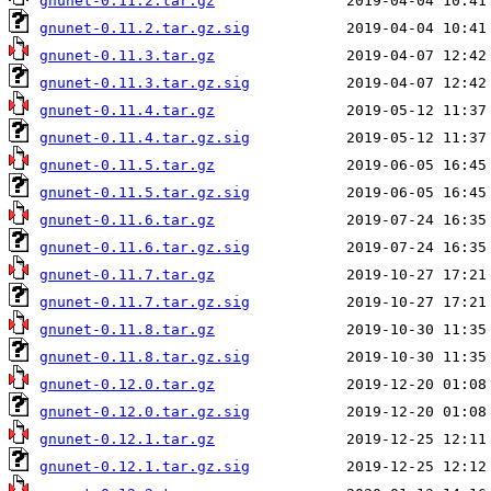
gnunet-0.11.2.tar.gz
gnunet-0.11.2.tar.gz.sig
gnunet-0.11.3.tar.gz
gnunet-0.11.3.tar.gz.sig
gnunet-0.11.4.tar.gz
gnunet-0.11.4.tar.gz.sig
gnunet-0.11.5.tar.gz
gnunet-0.11.5.tar.gz.sig
gnunet-0.11.6.tar.gz
gnunet-0.11.6.tar.gz.sig
gnunet-0.11.7.tar.gz
gnunet-0.11.7.tar.gz.sig
gnunet-0.11.8.tar.gz
gnunet-0.11.8.tar.gz.sig
gnunet-0.12.0.tar.gz
gnunet-0.12.0.tar.gz.sig
gnunet-0.12.1.tar.gz
gnunet-0.12.1.tar.gz.sig