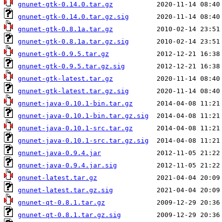
gnunet-gtk-0.14.0.tar.gz
gnunet-gtk-0.14.0.tar.gz.sig
gnunet-gtk-0.8.1a.tar.gz
gnunet-gtk-0.8.1a.tar.gz.sig
gnunet-gtk-0.9.5.tar.gz
gnunet-gtk-0.9.5.tar.gz.sig
gnunet-gtk-latest.tar.gz
gnunet-gtk-latest.tar.gz.sig
gnunet-java-0.10.1-bin.tar.gz
gnunet-java-0.10.1-bin.tar.gz.sig
gnunet-java-0.10.1-src.tar.gz
gnunet-java-0.10.1-src.tar.gz.sig
gnunet-java-0.9.4.jar
gnunet-java-0.9.4.jar.sig
gnunet-latest.tar.gz
gnunet-latest.tar.gz.sig
gnunet-qt-0.8.1.tar.gz
gnunet-qt-0.8.1.tar.gz.sig