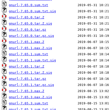
gnurl-7.65.0.sum.txt
gnurl-7.65.0.sum.txt.sig
gnurl-7.65.0.tar.Z
gnurl-7.65.0.tar.Z.sig
gnurl-7.65.0.tar.gz
gnurl-7.65.0.tar.gz.sig
gnurl-7.65.1.pax.Z
gnurl-7.65.1.pax.Z.sig
gnurl-7.65.1.sum.txt
gnurl-7.65.1.sum.txt.sig
gnurl-7.65.1.tar.Z
gnurl-7.65.1.tar.Z.sig
gnurl-7.65.1.tar.gz
gnurl-7.65.1.tar.gz.sig
gnurl-7.65.3.pax.Z
gnurl-7.65.3.pax.Z.sig
gnurl-7.65.3.sum.txt
gnurl-7.65.3.sum.txt.sig