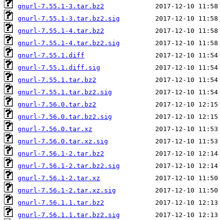
gnurl-7.55.1-3.tar.bz2
gnurl-7.55.1-3.tar.bz2.sig
gnurl-7.55.1-4.tar.bz2
gnurl-7.55.1-4.tar.bz2.sig
gnurl-7.55.1.diff
gnurl-7.55.1.diff.sig
gnurl-7.55.1.tar.bz2
gnurl-7.55.1.tar.bz2.sig
gnurl-7.56.0.tar.bz2
gnurl-7.56.0.tar.bz2.sig
gnurl-7.56.0.tar.xz
gnurl-7.56.0.tar.xz.sig
gnurl-7.56.1-2.tar.bz2
gnurl-7.56.1-2.tar.bz2.sig
gnurl-7.56.1-2.tar.xz
gnurl-7.56.1-2.tar.xz.sig
gnurl-7.56.1.1.tar.bz2
gnurl-7.56.1.1.tar.bz2.sig