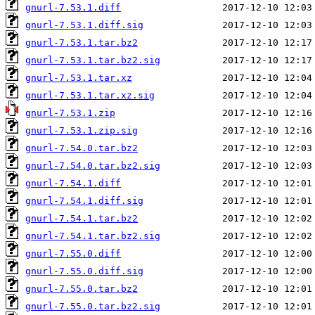
gnurl-7.53.1.diff
gnurl-7.53.1.diff.sig
gnurl-7.53.1.tar.bz2
gnurl-7.53.1.tar.bz2.sig
gnurl-7.53.1.tar.xz
gnurl-7.53.1.tar.xz.sig
gnurl-7.53.1.zip
gnurl-7.53.1.zip.sig
gnurl-7.54.0.tar.bz2
gnurl-7.54.0.tar.bz2.sig
gnurl-7.54.1.diff
gnurl-7.54.1.diff.sig
gnurl-7.54.1.tar.bz2
gnurl-7.54.1.tar.bz2.sig
gnurl-7.55.0.diff
gnurl-7.55.0.diff.sig
gnurl-7.55.0.tar.bz2
gnurl-7.55.0.tar.bz2.sig