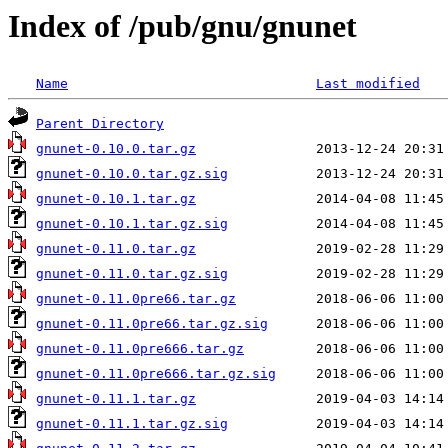
Index of /pub/gnu/gnunet
Name
Last modified
Parent Directory
gnunet-0.10.0.tar.gz
gnunet-0.10.0.tar.gz.sig
gnunet-0.10.1.tar.gz
gnunet-0.10.1.tar.gz.sig
gnunet-0.11.0.tar.gz
gnunet-0.11.0.tar.gz.sig
gnunet-0.11.0pre66.tar.gz
gnunet-0.11.0pre66.tar.gz.sig
gnunet-0.11.0pre666.tar.gz
gnunet-0.11.0pre666.tar.gz.sig
gnunet-0.11.1.tar.gz
gnunet-0.11.1.tar.gz.sig