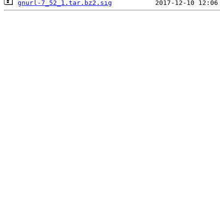
gnurl-7_52_1.tar.bz2.sig