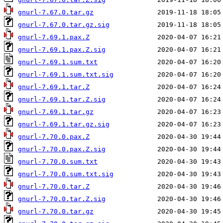
gnurl-7.67.0.tar.gz
gnurl-7.67.0.tar.gz.sig
gnurl-7.69.1.pax.Z
gnurl-7.69.1.pax.Z.sig
gnurl-7.69.1.sum.txt
gnurl-7.69.1.sum.txt.sig
gnurl-7.69.1.tar.Z
gnurl-7.69.1.tar.Z.sig
gnurl-7.69.1.tar.gz
gnurl-7.69.1.tar.gz.sig
gnurl-7.70.0.pax.Z
gnurl-7.70.0.pax.Z.sig
gnurl-7.70.0.sum.txt
gnurl-7.70.0.sum.txt.sig
gnurl-7.70.0.tar.Z
gnurl-7.70.0.tar.Z.sig
gnurl-7.70.0.tar.gz