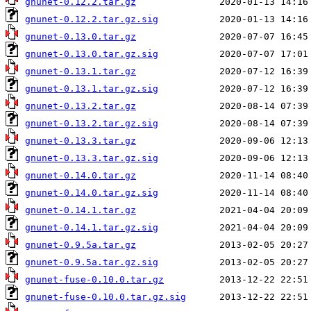
gnunet-0.12.2.tar.gz
gnunet-0.12.2.tar.gz.sig
gnunet-0.13.0.tar.gz
gnunet-0.13.0.tar.gz.sig
gnunet-0.13.1.tar.gz
gnunet-0.13.1.tar.gz.sig
gnunet-0.13.2.tar.gz
gnunet-0.13.2.tar.gz.sig
gnunet-0.13.3.tar.gz
gnunet-0.13.3.tar.gz.sig
gnunet-0.14.0.tar.gz
gnunet-0.14.0.tar.gz.sig
gnunet-0.14.1.tar.gz
gnunet-0.14.1.tar.gz.sig
gnunet-0.9.5a.tar.gz
gnunet-0.9.5a.tar.gz.sig
gnunet-fuse-0.10.0.tar.gz
gnunet-fuse-0.10.0.tar.gz.sig