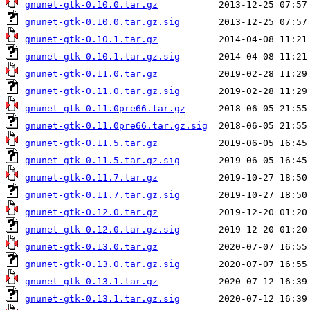
gnunet-gtk-0.10.0.tar.gz
gnunet-gtk-0.10.0.tar.gz.sig
gnunet-gtk-0.10.1.tar.gz
gnunet-gtk-0.10.1.tar.gz.sig
gnunet-gtk-0.11.0.tar.gz
gnunet-gtk-0.11.0.tar.gz.sig
gnunet-gtk-0.11.0pre66.tar.gz
gnunet-gtk-0.11.0pre66.tar.gz.sig
gnunet-gtk-0.11.5.tar.gz
gnunet-gtk-0.11.5.tar.gz.sig
gnunet-gtk-0.11.7.tar.gz
gnunet-gtk-0.11.7.tar.gz.sig
gnunet-gtk-0.12.0.tar.gz
gnunet-gtk-0.12.0.tar.gz.sig
gnunet-gtk-0.13.0.tar.gz
gnunet-gtk-0.13.0.tar.gz.sig
gnunet-gtk-0.13.1.tar.gz
gnunet-gtk-0.13.1.tar.gz.sig