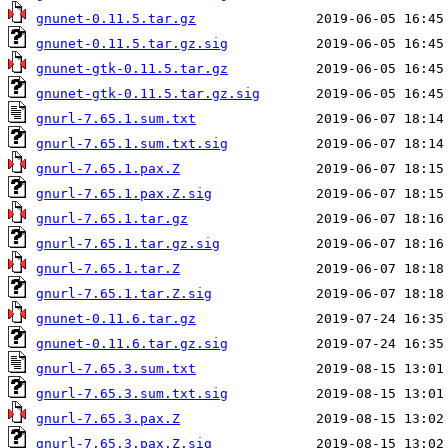
gnunet-0.11.5.tar.gz
gnunet-0.11.5.tar.gz.sig
gnunet-gtk-0.11.5.tar.gz
gnunet-gtk-0.11.5.tar.gz.sig
gnurl-7.65.1.sum.txt
gnurl-7.65.1.sum.txt.sig
gnurl-7.65.1.pax.Z
gnurl-7.65.1.pax.Z.sig
gnurl-7.65.1.tar.gz
gnurl-7.65.1.tar.gz.sig
gnurl-7.65.1.tar.Z
gnurl-7.65.1.tar.Z.sig
gnunet-0.11.6.tar.gz
gnunet-0.11.6.tar.gz.sig
gnurl-7.65.3.sum.txt
gnurl-7.65.3.sum.txt.sig
gnurl-7.65.3.pax.Z
gnurl-7.65.3.pax.Z.sig