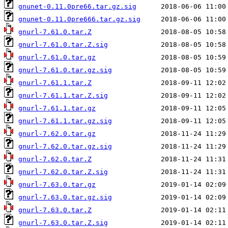
gnunet-0.11.0pre66.tar.gz.sig
gnunet-0.11.0pre666.tar.gz.sig
gnurl-7.61.0.tar.Z
gnurl-7.61.0.tar.Z.sig
gnurl-7.61.0.tar.gz
gnurl-7.61.0.tar.gz.sig
gnurl-7.61.1.tar.Z
gnurl-7.61.1.tar.Z.sig
gnurl-7.61.1.tar.gz
gnurl-7.61.1.tar.gz.sig
gnurl-7.62.0.tar.gz
gnurl-7.62.0.tar.gz.sig
gnurl-7.62.0.tar.Z
gnurl-7.62.0.tar.Z.sig
gnurl-7.63.0.tar.gz
gnurl-7.63.0.tar.gz.sig
gnurl-7.63.0.tar.Z
gnurl-7.63.0.tar.Z.sig