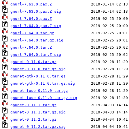
gnurl-7.63.0.pax.Z
gnurl-7.63.0.pax.Z.sig
gnurl-7.64.0.pax.Z
gnurl-7.64.0.pax.Z.sig
gnurl-7.64.0.tar.gz
gnurl-7.64.0.tar.gz.sig
gnurl-7.64.0.tar.Z
gnurl-7.64.0.tar.Z.sig
gnunet-0.11.0.tar.gz
gnunet-0.11.0.tar.gz.sig
gnunet-gtk-0.11.0.tar.gz
gnunet-gtk-0.11.0.tar.gz.sig
gnunet-fuse-0.11.0.tar.gz
gnunet-fuse-0.11.0.tar.gz.sig
gnunet-0.11.1.tar.gz
gnunet-0.11.1.tar.gz.sig
gnunet-0.11.2.tar.gz
gnunet-0.11.2.tar.gz.sig