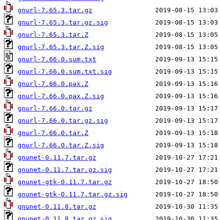
gnurl-7.65.3.tar.gz
gnurl-7.65.3.tar.gz.sig
gnurl-7.65.3.tar.Z
gnurl-7.65.3.tar.Z.sig
gnurl-7.66.0.sum.txt
gnurl-7.66.0.sum.txt.sig
gnurl-7.66.0.pax.Z
gnurl-7.66.0.pax.Z.sig
gnurl-7.66.0.tar.gz
gnurl-7.66.0.tar.gz.sig
gnurl-7.66.0.tar.Z
gnurl-7.66.0.tar.Z.sig
gnunet-0.11.7.tar.gz
gnunet-0.11.7.tar.gz.sig
gnunet-gtk-0.11.7.tar.gz
gnunet-gtk-0.11.7.tar.gz.sig
gnunet-0.11.8.tar.gz
gnunet-0.11.8.tar.gz.sig