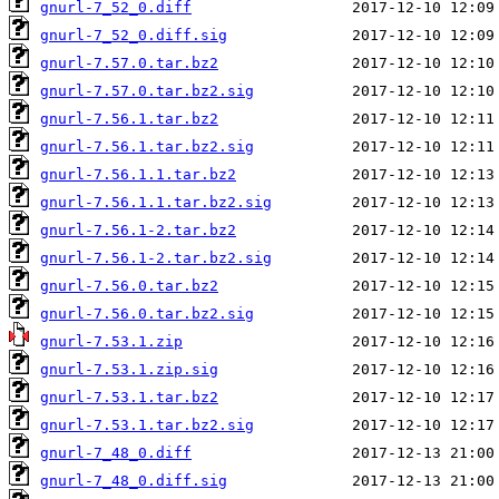
gnurl-7_52_0.diff
gnurl-7_52_0.diff.sig
gnurl-7.57.0.tar.bz2
gnurl-7.57.0.tar.bz2.sig
gnurl-7.56.1.tar.bz2
gnurl-7.56.1.tar.bz2.sig
gnurl-7.56.1.1.tar.bz2
gnurl-7.56.1.1.tar.bz2.sig
gnurl-7.56.1-2.tar.bz2
gnurl-7.56.1-2.tar.bz2.sig
gnurl-7.56.0.tar.bz2
gnurl-7.56.0.tar.bz2.sig
gnurl-7.53.1.zip
gnurl-7.53.1.zip.sig
gnurl-7.53.1.tar.bz2
gnurl-7.53.1.tar.bz2.sig
gnurl-7_48_0.diff
gnurl-7_48_0.diff.sig