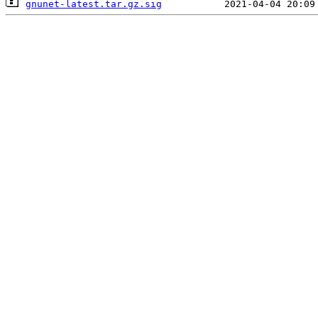
gnunet-latest.tar.gz.sig