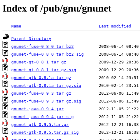
Index of /pub/gnu/gnunet
Name
Last modified
Parent Directory
gnunet-fuse-0.8.0.tar.bz2
gnunet-fuse-0.8.0.tar.bz2.sig
gnunet-qt-0.8.1.tar.gz
gnunet-qt-0.8.1.tar.gz.sig
gnunet-gtk-0.8.1a.tar.gz
gnunet-gtk-0.8.1a.tar.gz.sig
gnunet-fuse-0.9.3.tar.gz
gnunet-fuse-0.9.3.tar.gz.sig
gnunet-java-0.9.4.jar
gnunet-java-0.9.4.jar.sig
gnunet-gtk-0.9.5.tar.gz
gnunet-gtk-0.9.5.tar.gz.sig