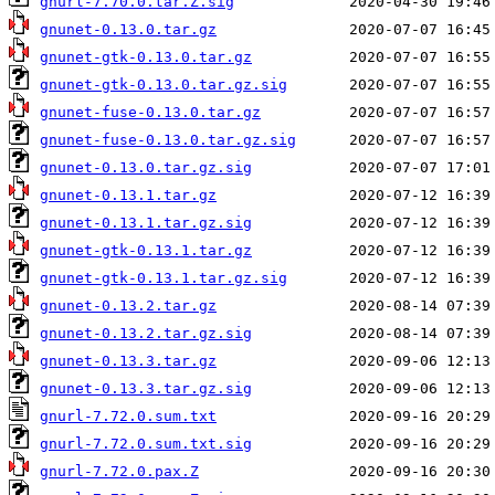
gnurl-7.70.0.tar.Z.sig
gnunet-0.13.0.tar.gz
gnunet-gtk-0.13.0.tar.gz
gnunet-gtk-0.13.0.tar.gz.sig
gnunet-fuse-0.13.0.tar.gz
gnunet-fuse-0.13.0.tar.gz.sig
gnunet-0.13.0.tar.gz.sig
gnunet-0.13.1.tar.gz
gnunet-0.13.1.tar.gz.sig
gnunet-gtk-0.13.1.tar.gz
gnunet-gtk-0.13.1.tar.gz.sig
gnunet-0.13.2.tar.gz
gnunet-0.13.2.tar.gz.sig
gnunet-0.13.3.tar.gz
gnunet-0.13.3.tar.gz.sig
gnurl-7.72.0.sum.txt
gnurl-7.72.0.sum.txt.sig
gnurl-7.72.0.pax.Z