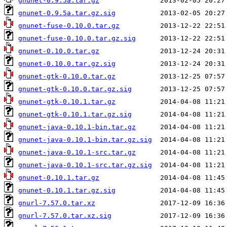
gnunet-0.9.5a.tar.gz
gnunet-0.9.5a.tar.gz.sig
gnunet-fuse-0.10.0.tar.gz
gnunet-fuse-0.10.0.tar.gz.sig
gnunet-0.10.0.tar.gz
gnunet-0.10.0.tar.gz.sig
gnunet-gtk-0.10.0.tar.gz
gnunet-gtk-0.10.0.tar.gz.sig
gnunet-gtk-0.10.1.tar.gz
gnunet-gtk-0.10.1.tar.gz.sig
gnunet-java-0.10.1-bin.tar.gz
gnunet-java-0.10.1-bin.tar.gz.sig
gnunet-java-0.10.1-src.tar.gz
gnunet-java-0.10.1-src.tar.gz.sig
gnunet-0.10.1.tar.gz
gnunet-0.10.1.tar.gz.sig
gnurl-7.57.0.tar.xz
gnurl-7.57.0.tar.xz.sig