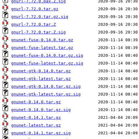
gnurl-7.72.0.pax.Z.sig
gnurl-7.72.0.tar.gz
gnurl-7.72.0.tar.gz.sig
gnurl-7.72.0.tar.Z
gnurl-7.72.0.tar.Z.sig
gnunet-fuse-0.14.0.tar.gz
gnunet-fuse-latest.tar.gz
gnunet-fuse-0.14.0.tar.gz.sig
gnunet-fuse-latest.tar.gz.sig
gnunet-gtk-0.14.0.tar.gz
gnunet-gtk-latest.tar.gz
gnunet-gtk-0.14.0.tar.gz.sig
gnunet-gtk-latest.tar.gz.sig
gnunet-0.14.0.tar.gz
gnunet-0.14.0.tar.gz.sig
gnunet-0.14.1.tar.gz
gnunet-latest.tar.gz
gnunet-0.14.1.tar.gz.sig