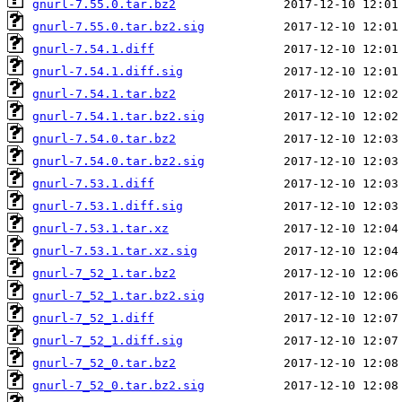
gnurl-7.55.0.tar.bz2
gnurl-7.55.0.tar.bz2.sig
gnurl-7.54.1.diff
gnurl-7.54.1.diff.sig
gnurl-7.54.1.tar.bz2
gnurl-7.54.1.tar.bz2.sig
gnurl-7.54.0.tar.bz2
gnurl-7.54.0.tar.bz2.sig
gnurl-7.53.1.diff
gnurl-7.53.1.diff.sig
gnurl-7.53.1.tar.xz
gnurl-7.53.1.tar.xz.sig
gnurl-7_52_1.tar.bz2
gnurl-7_52_1.tar.bz2.sig
gnurl-7_52_1.diff
gnurl-7_52_1.diff.sig
gnurl-7_52_0.tar.bz2
gnurl-7_52_0.tar.bz2.sig