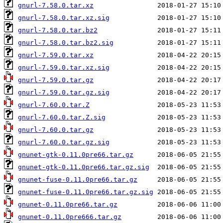
gnurl-7.58.0.tar.xz
gnurl-7.58.0.tar.xz.sig
gnurl-7.58.0.tar.bz2
gnurl-7.58.0.tar.bz2.sig
gnurl-7.59.0.tar.xz
gnurl-7.59.0.tar.xz.sig
gnurl-7.59.0.tar.gz
gnurl-7.59.0.tar.gz.sig
gnurl-7.60.0.tar.Z
gnurl-7.60.0.tar.Z.sig
gnurl-7.60.0.tar.gz
gnurl-7.60.0.tar.gz.sig
gnunet-gtk-0.11.0pre66.tar.gz
gnunet-gtk-0.11.0pre66.tar.gz.sig
gnunet-fuse-0.11.0pre66.tar.gz
gnunet-fuse-0.11.0pre66.tar.gz.sig
gnunet-0.11.0pre66.tar.gz
gnunet-0.11.0pre666.tar.gz