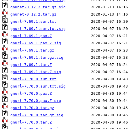
gnunet-0.12.2.tar.gz.sig
gnunet-0.12.2.tar.gz
gnurl-7.69.1.sum.txt
gnurl-7.69.1.sum.txt.sig
gnurl-7.69.1.pax.Z
gnurl-7.69.1.pax.Z.sig
gnurl-7.69.1.tar.gz
gnurl-7.69.1.tar.gz.sig
gnurl-7.69.1.tar.Z
gnurl-7.69.1.tar.Z.sig
gnurl-7.70.0.sum.txt
gnurl-7.70.0.sum.txt.sig
gnurl-7.70.0.pax.Z
gnurl-7.70.0.pax.Z.sig
gnurl-7.70.0.tar.gz
gnurl-7.70.0.tar.gz.sig
gnurl-7.70.0.tar.Z