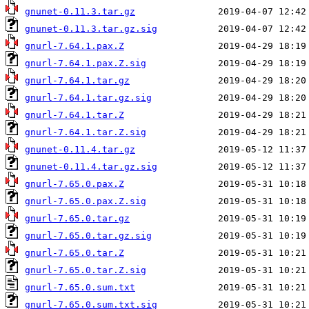
gnunet-0.11.3.tar.gz
gnunet-0.11.3.tar.gz.sig
gnurl-7.64.1.pax.Z
gnurl-7.64.1.pax.Z.sig
gnurl-7.64.1.tar.gz
gnurl-7.64.1.tar.gz.sig
gnurl-7.64.1.tar.Z
gnurl-7.64.1.tar.Z.sig
gnunet-0.11.4.tar.gz
gnunet-0.11.4.tar.gz.sig
gnurl-7.65.0.pax.Z
gnurl-7.65.0.pax.Z.sig
gnurl-7.65.0.tar.gz
gnurl-7.65.0.tar.gz.sig
gnurl-7.65.0.tar.Z
gnurl-7.65.0.tar.Z.sig
gnurl-7.65.0.sum.txt
gnurl-7.65.0.sum.txt.sig