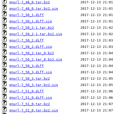
gnurl-7_48_0.tar.bz2
gnurl-7_48_0.tar.bz2.sig
gnurl-7_50_1.diff
gnurl-7_50_1.diff.sig
gnurl-7_50_2-1.tar.bz2
gnurl-7_50_2-1.tar.bz2.sig
gnurl-7_50_2.diff
gnurl-7_50_2.diff.sig
gnurl-7_50_2.tar_0.bz2
gnurl-7_50_2.tar_0.bz2.sig
gnurl-7_50_3.diff
gnurl-7_50_3.diff.sig
gnurl-7_50_3.tar.bz2
gnurl-7_50_3.tar.bz2.sig
gnurl-7_51_0.diff
gnurl-7_51_0.diff.sig
gnurl-7_51_0.tar.bz2
gnurl-7_51_0.tar.bz2.sig