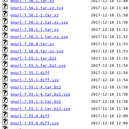
gnurl-7.56.1.tar.xz
gnurl-7.56.1.tar.xz.sig
gnurl-7.56.1-2.tar.xz
gnurl-7.56.1-2.tar.xz.sig
gnurl-7.56.1.1.tar.xz
gnurl-7.56.1.1.tar.xz.sig
gnurl-7.56.0.tar.xz
gnurl-7.56.0.tar.xz.sig
gnurl-7.55.1.tar.bz2
gnurl-7.55.1.tar.bz2.sig
gnurl-7.55.1.diff
gnurl-7.55.1.diff.sig
gnurl-7.55.1-4.tar.bz2
gnurl-7.55.1-4.tar.bz2.sig
gnurl-7.55.1-3.tar.bz2
gnurl-7.55.1-3.tar.bz2.sig
gnurl-7.55.0.diff
gnurl-7.55.0.diff.sig