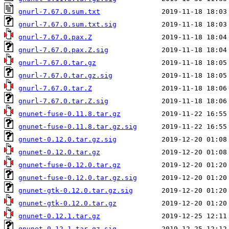
gnurl-7.67.0.sum.txt
gnurl-7.67.0.sum.txt.sig
gnurl-7.67.0.pax.Z
gnurl-7.67.0.pax.Z.sig
gnurl-7.67.0.tar.gz
gnurl-7.67.0.tar.gz.sig
gnurl-7.67.0.tar.Z
gnurl-7.67.0.tar.Z.sig
gnunet-fuse-0.11.8.tar.gz
gnunet-fuse-0.11.8.tar.gz.sig
gnunet-0.12.0.tar.gz.sig
gnunet-0.12.0.tar.gz
gnunet-fuse-0.12.0.tar.gz
gnunet-fuse-0.12.0.tar.gz.sig
gnunet-gtk-0.12.0.tar.gz.sig
gnunet-gtk-0.12.0.tar.gz
gnunet-0.12.1.tar.gz
gnunet-0.12.1.tar.gz.sig