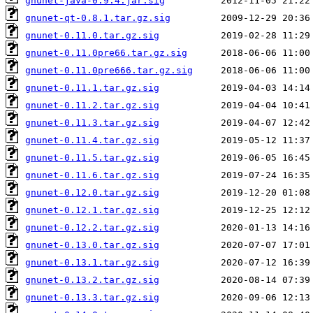
gnunet-java-0.9.4.jar.sig
gnunet-qt-0.8.1.tar.gz.sig
gnunet-0.11.0.tar.gz.sig
gnunet-0.11.0pre66.tar.gz.sig
gnunet-0.11.0pre666.tar.gz.sig
gnunet-0.11.1.tar.gz.sig
gnunet-0.11.2.tar.gz.sig
gnunet-0.11.3.tar.gz.sig
gnunet-0.11.4.tar.gz.sig
gnunet-0.11.5.tar.gz.sig
gnunet-0.11.6.tar.gz.sig
gnunet-0.12.0.tar.gz.sig
gnunet-0.12.1.tar.gz.sig
gnunet-0.12.2.tar.gz.sig
gnunet-0.13.0.tar.gz.sig
gnunet-0.13.1.tar.gz.sig
gnunet-0.13.2.tar.gz.sig
gnunet-0.13.3.tar.gz.sig