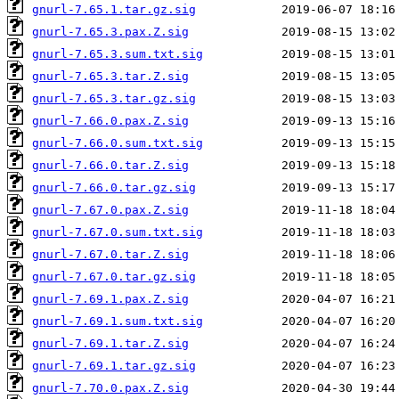
gnurl-7.65.1.tar.gz.sig
gnurl-7.65.3.pax.Z.sig
gnurl-7.65.3.sum.txt.sig
gnurl-7.65.3.tar.Z.sig
gnurl-7.65.3.tar.gz.sig
gnurl-7.66.0.pax.Z.sig
gnurl-7.66.0.sum.txt.sig
gnurl-7.66.0.tar.Z.sig
gnurl-7.66.0.tar.gz.sig
gnurl-7.67.0.pax.Z.sig
gnurl-7.67.0.sum.txt.sig
gnurl-7.67.0.tar.Z.sig
gnurl-7.67.0.tar.gz.sig
gnurl-7.69.1.pax.Z.sig
gnurl-7.69.1.sum.txt.sig
gnurl-7.69.1.tar.Z.sig
gnurl-7.69.1.tar.gz.sig
gnurl-7.70.0.pax.Z.sig