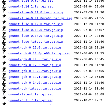
gnunet-0.14.0.tar.gz.sig
gnunet-0.14.1.tar.gz.sig
gnunet-fuse-0.11.0.tar.gz.sig
gnunet-fuse-0.11.0pre66.tar.gz.sig
gnunet-fuse-0.12.0.tar.gz.sig
gnunet-fuse-0.13.0.tar.gz.sig
gnunet-fuse-0.14.0.tar.gz.sig
gnunet-fuse-latest.tar.gz.sig
gnunet-gtk-0.11.0.tar.gz.sig
gnunet-gtk-0.11.0pre66.tar.gz.sig
gnunet-gtk-0.11.5.tar.gz.sig
gnunet-gtk-0.12.0.tar.gz.sig
gnunet-gtk-0.13.0.tar.gz.sig
gnunet-gtk-0.13.1.tar.gz.sig
gnunet-gtk-0.14.0.tar.gz.sig
gnunet-gtk-latest.tar.gz.sig
gnunet-latest.tar.gz.sig
gnunet-0.11.7.tar.gz.sig