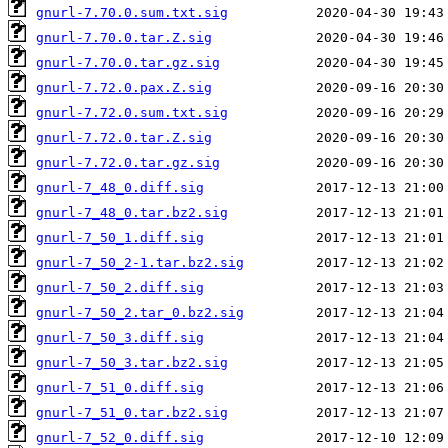
gnurl-7.70.0.sum.txt.sig
gnurl-7.70.0.tar.Z.sig
gnurl-7.70.0.tar.gz.sig
gnurl-7.72.0.pax.Z.sig
gnurl-7.72.0.sum.txt.sig
gnurl-7.72.0.tar.Z.sig
gnurl-7.72.0.tar.gz.sig
gnurl-7_48_0.diff.sig
gnurl-7_48_0.tar.bz2.sig
gnurl-7_50_1.diff.sig
gnurl-7_50_2-1.tar.bz2.sig
gnurl-7_50_2.diff.sig
gnurl-7_50_2.tar_0.bz2.sig
gnurl-7_50_3.diff.sig
gnurl-7_50_3.tar.bz2.sig
gnurl-7_51_0.diff.sig
gnurl-7_51_0.tar.bz2.sig
gnurl-7_52_0.diff.sig