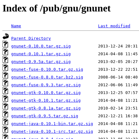
Index of /pub/gnu/gnunet
Name
Last modified
Parent Directory
gnunet-0.10.0.tar.gz.sig
gnunet-0.10.1.tar.gz.sig
gnunet-0.9.5a.tar.gz.sig
gnunet-fuse-0.10.0.tar.gz.sig
gnunet-fuse-0.8.0.tar.bz2.sig
gnunet-fuse-0.9.3.tar.gz.sig
gnunet-gtk-0.10.0.tar.gz.sig
gnunet-gtk-0.10.1.tar.gz.sig
gnunet-gtk-0.8.1a.tar.gz.sig
gnunet-gtk-0.9.5.tar.gz.sig
gnunet-java-0.10.1-bin.tar.gz.sig
gnunet-java-0.10.1-src.tar.gz.sig