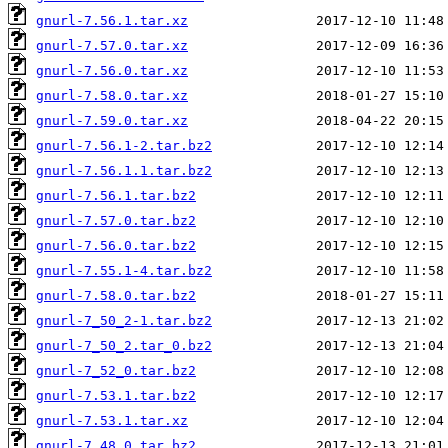
gnurl-7.56.1.tar.xz
gnurl-7.57.0.tar.xz
gnurl-7.56.0.tar.xz
gnurl-7.58.0.tar.xz
gnurl-7.59.0.tar.xz
gnurl-7.56.1-2.tar.bz2
gnurl-7.56.1.1.tar.bz2
gnurl-7.56.1.tar.bz2
gnurl-7.57.0.tar.bz2
gnurl-7.56.0.tar.bz2
gnurl-7.55.1-4.tar.bz2
gnurl-7.58.0.tar.bz2
gnurl-7_50_2-1.tar.bz2
gnurl-7_50_2.tar_0.bz2
gnurl-7_52_0.tar.bz2
gnurl-7.53.1.tar.bz2
gnurl-7.53.1.tar.xz
gnurl-7_48_0.tar.bz2