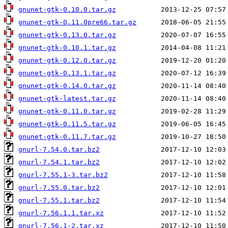
gnunet-gtk-0.10.0.tar.gz
gnunet-gtk-0.11.0pre66.tar.gz
gnunet-gtk-0.13.0.tar.gz
gnunet-gtk-0.10.1.tar.gz
gnunet-gtk-0.12.0.tar.gz
gnunet-gtk-0.13.1.tar.gz
gnunet-gtk-0.14.0.tar.gz
gnunet-gtk-latest.tar.gz
gnunet-gtk-0.11.0.tar.gz
gnunet-gtk-0.11.5.tar.gz
gnunet-gtk-0.11.7.tar.gz
gnurl-7.54.0.tar.bz2
gnurl-7.54.1.tar.bz2
gnurl-7.55.1-3.tar.bz2
gnurl-7.55.0.tar.bz2
gnurl-7.55.1.tar.bz2
gnurl-7.56.1.1.tar.xz
gnurl-7.56.1-2.tar.xz