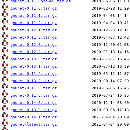
gnunet-0.11.0pre666.tar.gz
gnunet-0.11.0.tar.gz
gnunet-0.11.1.tar.gz
gnunet-0.11.2.tar.gz
gnunet-0.12.1.tar.gz
gnunet-0.11.3.tar.gz
gnunet-0.12.0.tar.gz
gnunet-0.12.2.tar.gz
gnunet-0.13.0.tar.gz
gnunet-0.13.1.tar.gz
gnunet-0.11.4.tar.gz
gnunet-0.13.2.tar.gz
gnunet-0.11.5.tar.gz
gnunet-0.11.6.tar.gz
gnunet-0.14.0.tar.gz
gnunet-0.13.3.tar.gz
gnunet-0.14.1.tar.gz
gnunet-latest.tar.gz