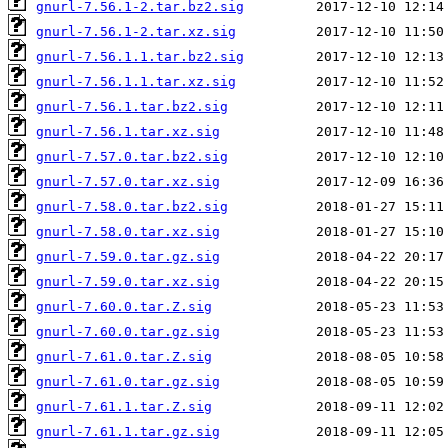
gnurl-7.56.1-2.tar.bz2.sig
gnurl-7.56.1-2.tar.xz.sig
gnurl-7.56.1.1.tar.bz2.sig
gnurl-7.56.1.1.tar.xz.sig
gnurl-7.56.1.tar.bz2.sig
gnurl-7.56.1.tar.xz.sig
gnurl-7.57.0.tar.bz2.sig
gnurl-7.57.0.tar.xz.sig
gnurl-7.58.0.tar.bz2.sig
gnurl-7.58.0.tar.xz.sig
gnurl-7.59.0.tar.gz.sig
gnurl-7.59.0.tar.xz.sig
gnurl-7.60.0.tar.Z.sig
gnurl-7.60.0.tar.gz.sig
gnurl-7.61.0.tar.Z.sig
gnurl-7.61.0.tar.gz.sig
gnurl-7.61.1.tar.Z.sig
gnurl-7.61.1.tar.gz.sig