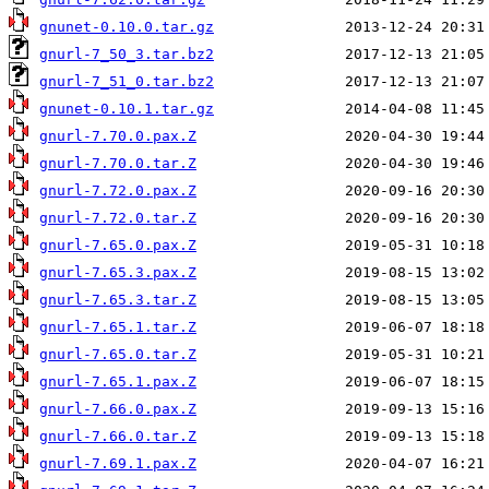
gnunet-0.10.0.tar.gz
gnurl-7_50_3.tar.bz2
gnurl-7_51_0.tar.bz2
gnunet-0.10.1.tar.gz
gnurl-7.70.0.pax.Z
gnurl-7.70.0.tar.Z
gnurl-7.72.0.pax.Z
gnurl-7.72.0.tar.Z
gnurl-7.65.0.pax.Z
gnurl-7.65.3.pax.Z
gnurl-7.65.3.tar.Z
gnurl-7.65.1.tar.Z
gnurl-7.65.0.tar.Z
gnurl-7.65.1.pax.Z
gnurl-7.66.0.pax.Z
gnurl-7.66.0.tar.Z
gnurl-7.69.1.pax.Z