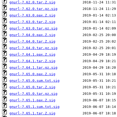
gnurl-7.62.0.tar.Z.sig
gnurl-7.62.0.tar.gz.sig
gnurl-7.63.0.pax.Z.sig
gnurl-7.63.0.tar.Z.sig
gnurl-7.63.0.tar.gz.sig
gnurl-7.64.0.pax.Z.sig
gnurl-7.64.0.tar.Z.sig
gnurl-7.64.0.tar.gz.sig
gnurl-7.64.1.pax.Z.sig
gnurl-7.64.1.tar.Z.sig
gnurl-7.64.1.tar.gz.sig
gnurl-7.65.0.pax.Z.sig
gnurl-7.65.0.sum.txt.sig
gnurl-7.65.0.tar.Z.sig
gnurl-7.65.0.tar.gz.sig
gnurl-7.65.1.pax.Z.sig
gnurl-7.65.1.sum.txt.sig
gnurl-7.65.1.tar.Z.sig