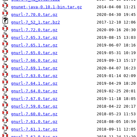
gnunet-java-0.10.1-bin.tar.gz
gnurl-7.70.0.tar.gz
gnurl-7_52_1.tar.bz2
gnurl-7.72.0.tar.gz
gnurl-7.65.3.tar.gz
gnurl-7.65.1.tar.gz
gnurl-7.65.0.tar.gz
gnurl-7.66.0.tar.gz
gnurl-7.69.1.tar.gz
gnurl-7.63.0.tar.gz
gnurl-7.64.1.tar.gz
gnurl-7.64.0.tar.gz
gnurl-7.67.0.tar.gz
gnurl-7.59.0.tar.gz
gnurl-7.60.0.tar.gz
gnurl-7.61.0.tar.gz
gnurl-7.61.1.tar.gz
gnurl-7.62.0.tar.gz