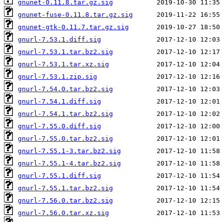
gnunet-0.11.8.tar.gz.sig
gnunet-fuse-0.11.8.tar.gz.sig
gnunet-gtk-0.11.7.tar.gz.sig
gnurl-7.53.1.diff.sig
gnurl-7.53.1.tar.bz2.sig
gnurl-7.53.1.tar.xz.sig
gnurl-7.53.1.zip.sig
gnurl-7.54.0.tar.bz2.sig
gnurl-7.54.1.diff.sig
gnurl-7.54.1.tar.bz2.sig
gnurl-7.55.0.diff.sig
gnurl-7.55.0.tar.bz2.sig
gnurl-7.55.1-3.tar.bz2.sig
gnurl-7.55.1-4.tar.bz2.sig
gnurl-7.55.1.diff.sig
gnurl-7.55.1.tar.bz2.sig
gnurl-7.56.0.tar.bz2.sig
gnurl-7.56.0.tar.xz.sig