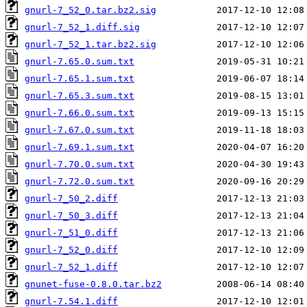
gnurl-7_52_0.tar.bz2.sig
gnurl-7_52_1.diff.sig
gnurl-7_52_1.tar.bz2.sig
gnurl-7.65.0.sum.txt
gnurl-7.65.1.sum.txt
gnurl-7.65.3.sum.txt
gnurl-7.66.0.sum.txt
gnurl-7.67.0.sum.txt
gnurl-7.69.1.sum.txt
gnurl-7.70.0.sum.txt
gnurl-7.72.0.sum.txt
gnurl-7_50_2.diff
gnurl-7_50_3.diff
gnurl-7_51_0.diff
gnurl-7_52_0.diff
gnurl-7_52_1.diff
gnunet-fuse-0.8.0.tar.bz2
gnurl-7.54.1.diff