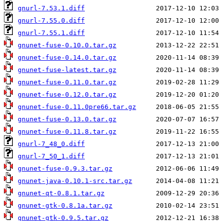
gnurl-7.53.1.diff
gnurl-7.55.0.diff
gnurl-7.55.1.diff
gnunet-fuse-0.10.0.tar.gz
gnunet-fuse-0.14.0.tar.gz
gnunet-fuse-latest.tar.gz
gnunet-fuse-0.11.0.tar.gz
gnunet-fuse-0.12.0.tar.gz
gnunet-fuse-0.11.0pre66.tar.gz
gnunet-fuse-0.13.0.tar.gz
gnunet-fuse-0.11.8.tar.gz
gnurl-7_48_0.diff
gnurl-7_50_1.diff
gnunet-fuse-0.9.3.tar.gz
gnunet-java-0.10.1-src.tar.gz
gnunet-qt-0.8.1.tar.gz
gnunet-gtk-0.8.1a.tar.gz
gnunet-gtk-0.9.5.tar.gz