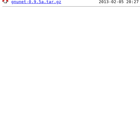
gnunet-0.9.5a.tar.gz