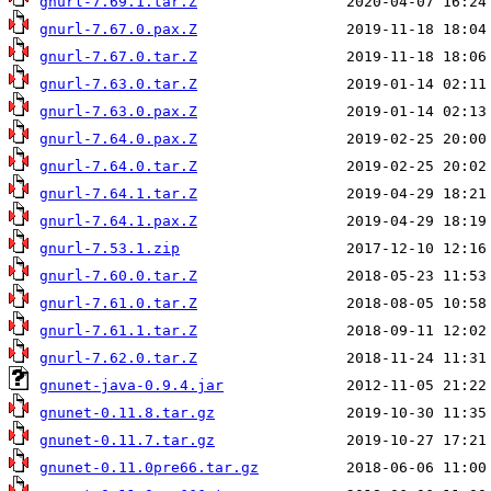
gnurl-7.69.1.tar.Z
gnurl-7.67.0.pax.Z
gnurl-7.67.0.tar.Z
gnurl-7.63.0.tar.Z
gnurl-7.63.0.pax.Z
gnurl-7.64.0.pax.Z
gnurl-7.64.0.tar.Z
gnurl-7.64.1.tar.Z
gnurl-7.64.1.pax.Z
gnurl-7.53.1.zip
gnurl-7.60.0.tar.Z
gnurl-7.61.0.tar.Z
gnurl-7.61.1.tar.Z
gnurl-7.62.0.tar.Z
gnunet-java-0.9.4.jar
gnunet-0.11.8.tar.gz
gnunet-0.11.7.tar.gz
gnunet-0.11.0pre66.tar.gz