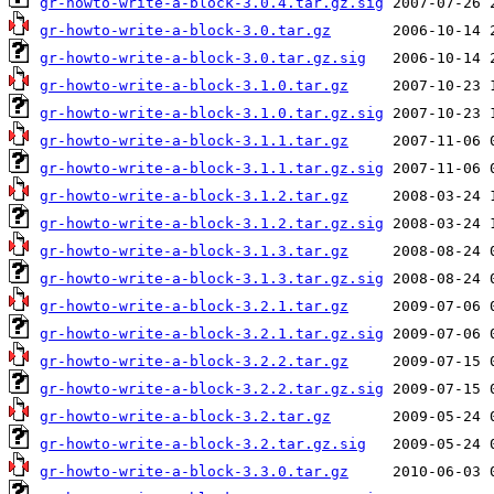
gr-howto-write-a-block-3.0.4.tar.gz.sig
gr-howto-write-a-block-3.0.tar.gz
gr-howto-write-a-block-3.0.tar.gz.sig
gr-howto-write-a-block-3.1.0.tar.gz
gr-howto-write-a-block-3.1.0.tar.gz.sig
gr-howto-write-a-block-3.1.1.tar.gz
gr-howto-write-a-block-3.1.1.tar.gz.sig
gr-howto-write-a-block-3.1.2.tar.gz
gr-howto-write-a-block-3.1.2.tar.gz.sig
gr-howto-write-a-block-3.1.3.tar.gz
gr-howto-write-a-block-3.1.3.tar.gz.sig
gr-howto-write-a-block-3.2.1.tar.gz
gr-howto-write-a-block-3.2.1.tar.gz.sig
gr-howto-write-a-block-3.2.2.tar.gz
gr-howto-write-a-block-3.2.2.tar.gz.sig
gr-howto-write-a-block-3.2.tar.gz
gr-howto-write-a-block-3.2.tar.gz.sig
gr-howto-write-a-block-3.3.0.tar.gz