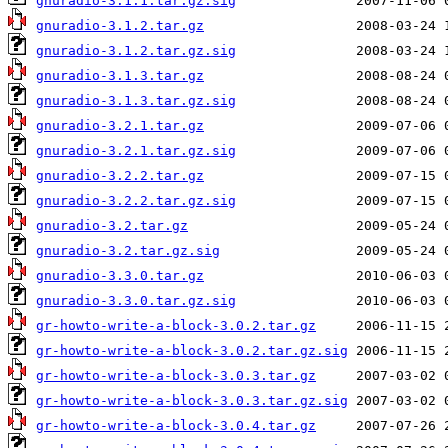
gnuradio-3.1.1.tar.gz.sig
gnuradio-3.1.2.tar.gz
gnuradio-3.1.2.tar.gz.sig
gnuradio-3.1.3.tar.gz
gnuradio-3.1.3.tar.gz.sig
gnuradio-3.2.1.tar.gz
gnuradio-3.2.1.tar.gz.sig
gnuradio-3.2.2.tar.gz
gnuradio-3.2.2.tar.gz.sig
gnuradio-3.2.tar.gz
gnuradio-3.2.tar.gz.sig
gnuradio-3.3.0.tar.gz
gnuradio-3.3.0.tar.gz.sig
gr-howto-write-a-block-3.0.2.tar.gz
gr-howto-write-a-block-3.0.2.tar.gz.sig
gr-howto-write-a-block-3.0.3.tar.gz
gr-howto-write-a-block-3.0.3.tar.gz.sig
gr-howto-write-a-block-3.0.4.tar.gz