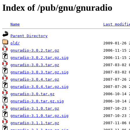
Index of /pub/gnu/gnuradio
Name
Last modifi
Parent Directory
old/
gnuradio-3.0.2.tar.gz
gnuradio-3.0.2.tar.gz.sig
gnuradio-3.0.3.tar.gz
gnuradio-3.0.3.tar.gz.sig
gnuradio-3.0.4.tar.gz
gnuradio-3.0.4.tar.gz.sig
gnuradio-3.0.tar.gz
gnuradio-3.0.tar.gz.sig
gnuradio-3.1.0.tar.gz
gnuradio-3.1.0.tar.gz.sig
gnuradio-3.1.1.tar.gz