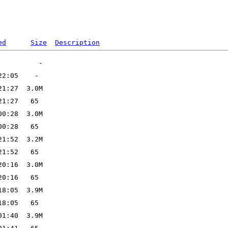
ed
Size
Description