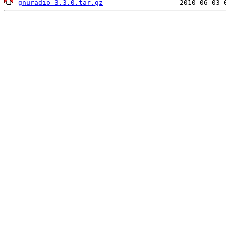
gnuradio-3.3.0.tar.gz