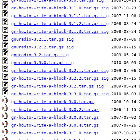
gr-howto-write-a-block-3.0.tar.gz.sig
gr-howto-write-a-block-3.1.0.tar.gz.sig
gr-howto-write-a-block-3.1.1.tar.gz.sig
gr-howto-write-a-block-3.1.2.tar.gz.sig
gr-howto-write-a-block-3.1.3.tar.gz.sig
gnuradio-3.2.1.tar.gz.sig
gnuradio-3.2.2.tar.gz.sig
gnuradio-3.2.tar.gz.sig
gnuradio-3.3.0.tar.gz.sig
gr-howto-write-a-block-3.2.1.tar.gz.sig
gr-howto-write-a-block-3.2.2.tar.gz.sig
gr-howto-write-a-block-3.2.tar.gz.sig
gr-howto-write-a-block-3.3.0.tar.gz.sig
gr-howto-write-a-block-3.0.tar.gz
gr-howto-write-a-block-3.0.2.tar.gz
gr-howto-write-a-block-3.0.3.tar.gz
gr-howto-write-a-block-3.0.4.tar.gz
gr-howto-write-a-block-3.1.0.tar.gz