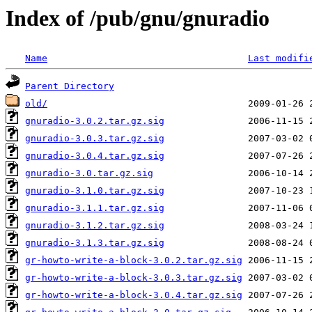
Index of /pub/gnu/gnuradio
Name
Last modifi
Parent Directory
old/
gnuradio-3.0.2.tar.gz.sig
gnuradio-3.0.3.tar.gz.sig
gnuradio-3.0.4.tar.gz.sig
gnuradio-3.0.tar.gz.sig
gnuradio-3.1.0.tar.gz.sig
gnuradio-3.1.1.tar.gz.sig
gnuradio-3.1.2.tar.gz.sig
gnuradio-3.1.3.tar.gz.sig
gr-howto-write-a-block-3.0.2.tar.gz.sig
gr-howto-write-a-block-3.0.3.tar.gz.sig
gr-howto-write-a-block-3.0.4.tar.gz.sig