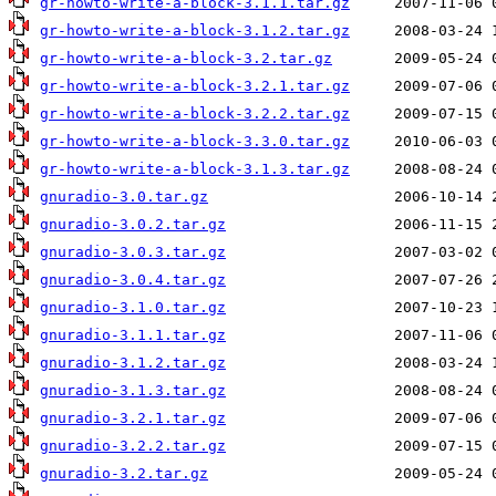
gr-howto-write-a-block-3.1.1.tar.gz
gr-howto-write-a-block-3.1.2.tar.gz
gr-howto-write-a-block-3.2.tar.gz
gr-howto-write-a-block-3.2.1.tar.gz
gr-howto-write-a-block-3.2.2.tar.gz
gr-howto-write-a-block-3.3.0.tar.gz
gr-howto-write-a-block-3.1.3.tar.gz
gnuradio-3.0.tar.gz
gnuradio-3.0.2.tar.gz
gnuradio-3.0.3.tar.gz
gnuradio-3.0.4.tar.gz
gnuradio-3.1.0.tar.gz
gnuradio-3.1.1.tar.gz
gnuradio-3.1.2.tar.gz
gnuradio-3.1.3.tar.gz
gnuradio-3.2.1.tar.gz
gnuradio-3.2.2.tar.gz
gnuradio-3.2.tar.gz