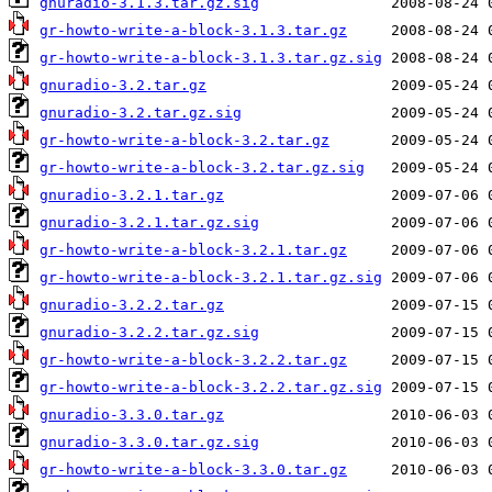
gnuradio-3.1.3.tar.gz.sig
gr-howto-write-a-block-3.1.3.tar.gz
gr-howto-write-a-block-3.1.3.tar.gz.sig
gnuradio-3.2.tar.gz
gnuradio-3.2.tar.gz.sig
gr-howto-write-a-block-3.2.tar.gz
gr-howto-write-a-block-3.2.tar.gz.sig
gnuradio-3.2.1.tar.gz
gnuradio-3.2.1.tar.gz.sig
gr-howto-write-a-block-3.2.1.tar.gz
gr-howto-write-a-block-3.2.1.tar.gz.sig
gnuradio-3.2.2.tar.gz
gnuradio-3.2.2.tar.gz.sig
gr-howto-write-a-block-3.2.2.tar.gz
gr-howto-write-a-block-3.2.2.tar.gz.sig
gnuradio-3.3.0.tar.gz
gnuradio-3.3.0.tar.gz.sig
gr-howto-write-a-block-3.3.0.tar.gz