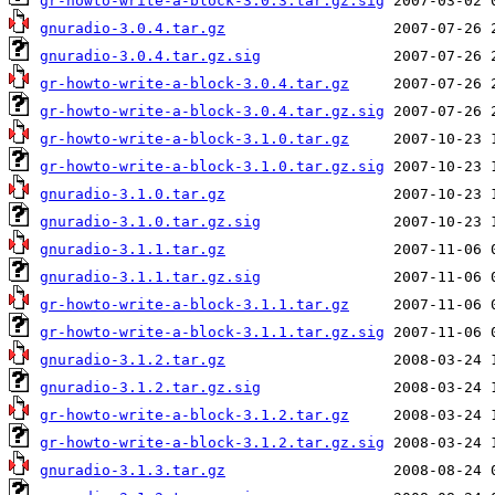
gr-howto-write-a-block-3.0.3.tar.gz.sig
gnuradio-3.0.4.tar.gz
gnuradio-3.0.4.tar.gz.sig
gr-howto-write-a-block-3.0.4.tar.gz
gr-howto-write-a-block-3.0.4.tar.gz.sig
gr-howto-write-a-block-3.1.0.tar.gz
gr-howto-write-a-block-3.1.0.tar.gz.sig
gnuradio-3.1.0.tar.gz
gnuradio-3.1.0.tar.gz.sig
gnuradio-3.1.1.tar.gz
gnuradio-3.1.1.tar.gz.sig
gr-howto-write-a-block-3.1.1.tar.gz
gr-howto-write-a-block-3.1.1.tar.gz.sig
gnuradio-3.1.2.tar.gz
gnuradio-3.1.2.tar.gz.sig
gr-howto-write-a-block-3.1.2.tar.gz
gr-howto-write-a-block-3.1.2.tar.gz.sig
gnuradio-3.1.3.tar.gz