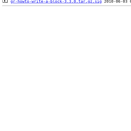
gr-howto-write-a-block-3.3.0.tar.gz.sig