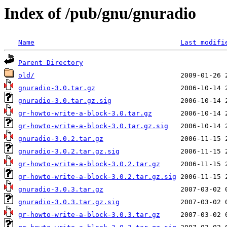
Index of /pub/gnu/gnuradio
Name
Last modifi
Parent Directory
old/
gnuradio-3.0.tar.gz
gnuradio-3.0.tar.gz.sig
gr-howto-write-a-block-3.0.tar.gz
gr-howto-write-a-block-3.0.tar.gz.sig
gnuradio-3.0.2.tar.gz
gnuradio-3.0.2.tar.gz.sig
gr-howto-write-a-block-3.0.2.tar.gz
gr-howto-write-a-block-3.0.2.tar.gz.sig
gnuradio-3.0.3.tar.gz
gnuradio-3.0.3.tar.gz.sig
gr-howto-write-a-block-3.0.3.tar.gz