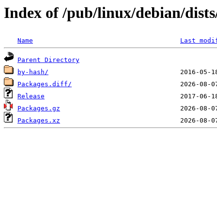
Index of /pub/linux/debian/dist
Name
Last modi
Parent Directory
by-hash/
Packages.diff/
Release
Packages.gz
Packages.xz