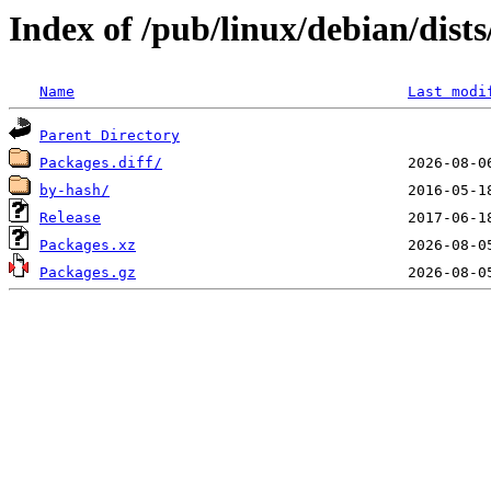
Index of /pub/linux/debian/dist
Name
Last modi
Parent Directory
Packages.diff/
by-hash/
Release
Packages.xz
Packages.gz