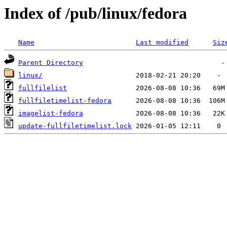
Index of /pub/linux/fedora
Name
Last modified
Siz
Parent Directory
linux/
fullfilelist
fullfiletimelist-fedora
imagelist-fedora
update-fullfiletimelist.lock