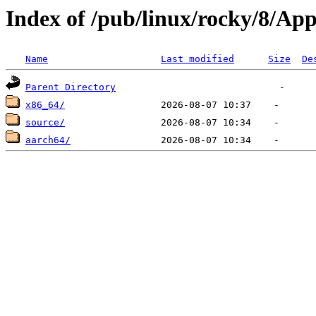
Index of /pub/linux/rocky/8/Ap
Name
Last modified
Size
De
Parent Directory
x86_64/
source/
aarch64/