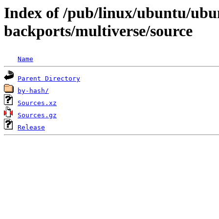
Index of /pub/linux/ubuntu/ubun
backports/multiverse/source
Name
Parent Directory
by-hash/
Sources.xz
Sources.gz
Release