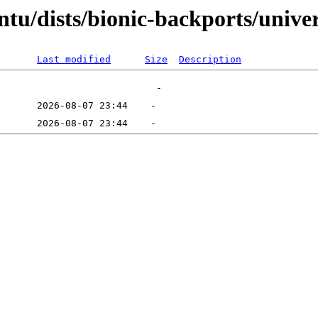
tu/dists/bionic-backports/univer
Last modified
Size
Description