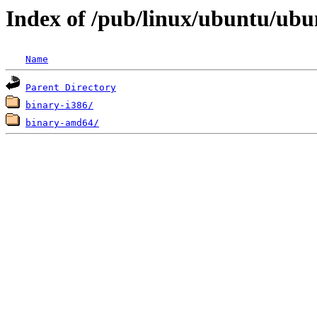
Index of /pub/linux/ubuntu/ubun
Name
Parent Directory
binary-i386/
binary-amd64/