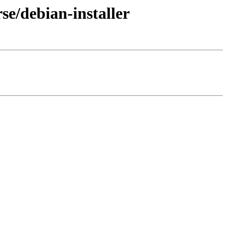
se/debian-installer