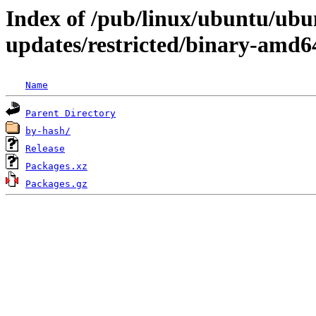
Index of /pub/linux/ubuntu/ubun
updates/restricted/binary-amd6
Name
Parent Directory
by-hash/
Release
Packages.xz
Packages.gz