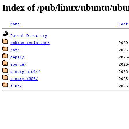
Index of /pub/linux/ubuntu/ubun
Name
Last
Parent Directory
debian-installer/
cnf/
dep11/
source/
binary-amd64/
binary-i386/
i18n/