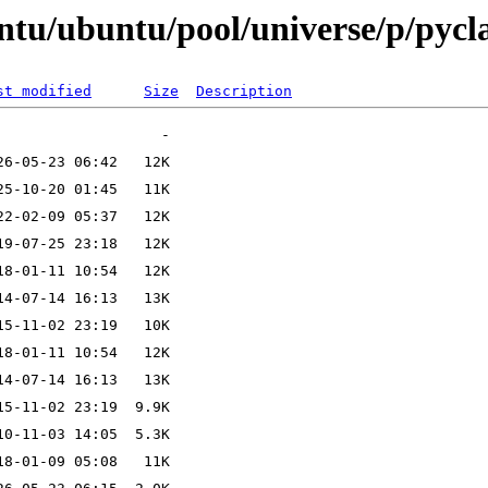
untu/ubuntu/pool/universe/p/pyc
st modified
Size
Description