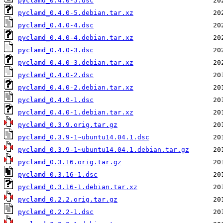
pyclamd_0.4.0-5.dsc
pyclamd_0.4.0-5.debian.tar.xz
pyclamd_0.4.0-4.dsc
pyclamd_0.4.0-4.debian.tar.xz
pyclamd_0.4.0-3.dsc
pyclamd_0.4.0-3.debian.tar.xz
pyclamd_0.4.0-2.dsc
pyclamd_0.4.0-2.debian.tar.xz
pyclamd_0.4.0-1.dsc
pyclamd_0.4.0-1.debian.tar.xz
pyclamd_0.3.9.orig.tar.gz
pyclamd_0.3.9-1~ubuntu14.04.1.dsc
pyclamd_0.3.9-1~ubuntu14.04.1.debian.tar.gz
pyclamd_0.3.16.orig.tar.gz
pyclamd_0.3.16-1.dsc
pyclamd_0.3.16-1.debian.tar.xz
pyclamd_0.2.2.orig.tar.gz
pyclamd_0.2.2-1.dsc