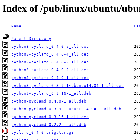
Index of /pub/linux/ubuntu/ub
Name
La
Parent Directory
python3-pyclamd_0.4.0-5_all.deb
python3-pyclamd_0.4.0-4_all.deb
python3-pyclamd_0.4.0-3_all.deb
python3-pyclamd_0.4.0-2_all.deb
python3-pyclamd_0.4.0-1_all.deb
python3-pyclamd_0.3.9-1~ubuntu14.04.1_all.deb
python3-pyclamd_0.3.16-1_all.deb
python-pyclamd_0.4.0-1_all.deb
python-pyclamd_0.3.9-1~ubuntu14.04.1_all.deb
python-pyclamd_0.3.16-1_all.deb
python-pyclamd_0.2.2-1_all.deb
pyclamd_0.4.0.orig.tar.gz