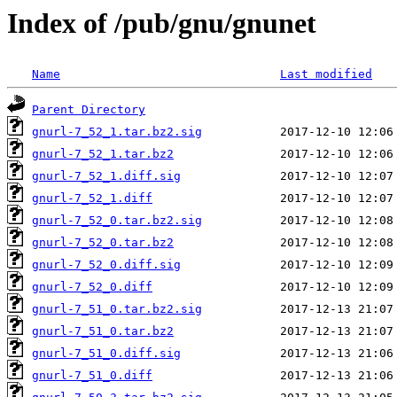
Index of /pub/gnu/gnunet
Name
Last modified
Parent Directory
gnurl-7_52_1.tar.bz2.sig
gnurl-7_52_1.tar.bz2
gnurl-7_52_1.diff.sig
gnurl-7_52_1.diff
gnurl-7_52_0.tar.bz2.sig
gnurl-7_52_0.tar.bz2
gnurl-7_52_0.diff.sig
gnurl-7_52_0.diff
gnurl-7_51_0.tar.bz2.sig
gnurl-7_51_0.tar.bz2
gnurl-7_51_0.diff.sig
gnurl-7_51_0.diff