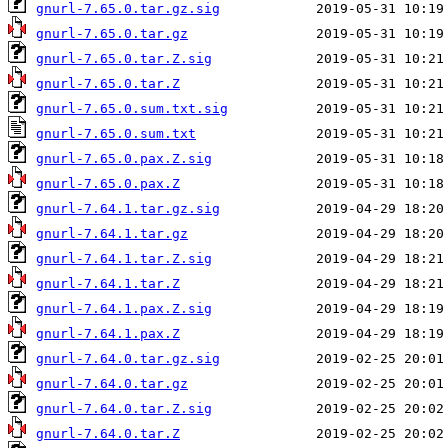
gnurl-7.65.0.tar.gz.sig
gnurl-7.65.0.tar.gz
gnurl-7.65.0.tar.Z.sig
gnurl-7.65.0.tar.Z
gnurl-7.65.0.sum.txt.sig
gnurl-7.65.0.sum.txt
gnurl-7.65.0.pax.Z.sig
gnurl-7.65.0.pax.Z
gnurl-7.64.1.tar.gz.sig
gnurl-7.64.1.tar.gz
gnurl-7.64.1.tar.Z.sig
gnurl-7.64.1.tar.Z
gnurl-7.64.1.pax.Z.sig
gnurl-7.64.1.pax.Z
gnurl-7.64.0.tar.gz.sig
gnurl-7.64.0.tar.gz
gnurl-7.64.0.tar.Z.sig
gnurl-7.64.0.tar.Z