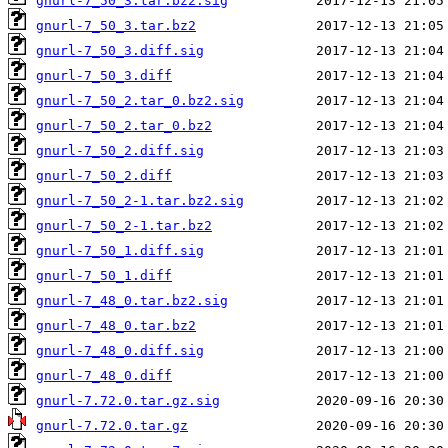
gnurl-7_50_3.tar.bz2.sig
gnurl-7_50_3.tar.bz2
gnurl-7_50_3.diff.sig
gnurl-7_50_3.diff
gnurl-7_50_2.tar_0.bz2.sig
gnurl-7_50_2.tar_0.bz2
gnurl-7_50_2.diff.sig
gnurl-7_50_2.diff
gnurl-7_50_2-1.tar.bz2.sig
gnurl-7_50_2-1.tar.bz2
gnurl-7_50_1.diff.sig
gnurl-7_50_1.diff
gnurl-7_48_0.tar.bz2.sig
gnurl-7_48_0.tar.bz2
gnurl-7_48_0.diff.sig
gnurl-7_48_0.diff
gnurl-7.72.0.tar.gz.sig
gnurl-7.72.0.tar.gz