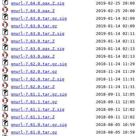
gnurl-7.64.0.pax.Z.sig
gnurl-7.64.0.pax.Z
gnurl-7.63.0.tar.gz.sig
gnurl-7.63.0.tar.gz
gnurl-7.63.0.tar.Z.sig
gnurl-7.63.0.tar.Z
gnurl-7.63.0.pax.Z.sig
gnurl-7.63.0.pax.Z
gnurl-7.62.0.tar.gz.sig
gnurl-7.62.0.tar.gz
gnurl-7.62.0.tar.Z.sig
gnurl-7.62.0.tar.Z
gnurl-7.61.1.tar.gz.sig
gnurl-7.61.1.tar.gz
gnurl-7.61.1.tar.Z.sig
gnurl-7.61.1.tar.Z
gnurl-7.61.0.tar.gz.sig
gnurl-7.61.0.tar.gz