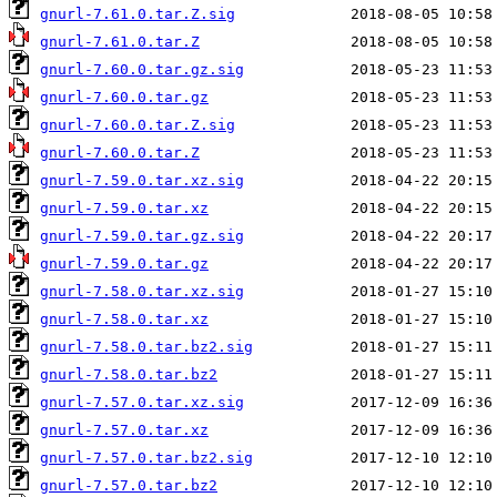
gnurl-7.61.0.tar.Z.sig
gnurl-7.61.0.tar.Z
gnurl-7.60.0.tar.gz.sig
gnurl-7.60.0.tar.gz
gnurl-7.60.0.tar.Z.sig
gnurl-7.60.0.tar.Z
gnurl-7.59.0.tar.xz.sig
gnurl-7.59.0.tar.xz
gnurl-7.59.0.tar.gz.sig
gnurl-7.59.0.tar.gz
gnurl-7.58.0.tar.xz.sig
gnurl-7.58.0.tar.xz
gnurl-7.58.0.tar.bz2.sig
gnurl-7.58.0.tar.bz2
gnurl-7.57.0.tar.xz.sig
gnurl-7.57.0.tar.xz
gnurl-7.57.0.tar.bz2.sig
gnurl-7.57.0.tar.bz2