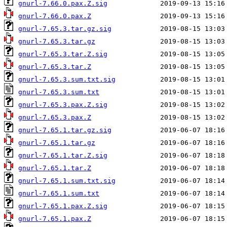
gnurl-7.66.0.pax.Z.sig
gnurl-7.66.0.pax.Z
gnurl-7.65.3.tar.gz.sig
gnurl-7.65.3.tar.gz
gnurl-7.65.3.tar.Z.sig
gnurl-7.65.3.tar.Z
gnurl-7.65.3.sum.txt.sig
gnurl-7.65.3.sum.txt
gnurl-7.65.3.pax.Z.sig
gnurl-7.65.3.pax.Z
gnurl-7.65.1.tar.gz.sig
gnurl-7.65.1.tar.gz
gnurl-7.65.1.tar.Z.sig
gnurl-7.65.1.tar.Z
gnurl-7.65.1.sum.txt.sig
gnurl-7.65.1.sum.txt
gnurl-7.65.1.pax.Z.sig
gnurl-7.65.1.pax.Z