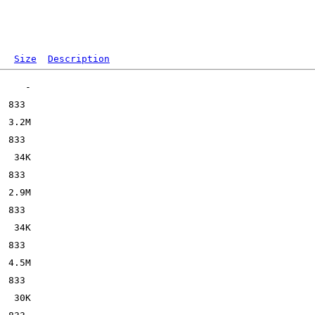
Size
Description