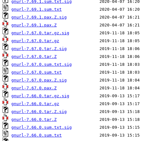
gnurl-7.69.1.sum.txt.sig
gnurl-7.69.1.sum.txt
gnurl-7.69.1.pax.Z.sig
gnurl-7.69.1.pax.Z
gnurl-7.67.0.tar.gz.sig
gnurl-7.67.0.tar.gz
gnurl-7.67.0.tar.Z.sig
gnurl-7.67.0.tar.Z
gnurl-7.67.0.sum.txt.sig
gnurl-7.67.0.sum.txt
gnurl-7.67.0.pax.Z.sig
gnurl-7.67.0.pax.Z
gnurl-7.66.0.tar.gz.sig
gnurl-7.66.0.tar.gz
gnurl-7.66.0.tar.Z.sig
gnurl-7.66.0.tar.Z
gnurl-7.66.0.sum.txt.sig
gnurl-7.66.0.sum.txt