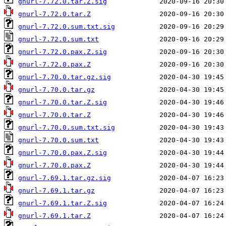
gnurl-7.72.0.tar.Z.sig
gnurl-7.72.0.tar.Z
gnurl-7.72.0.sum.txt.sig
gnurl-7.72.0.sum.txt
gnurl-7.72.0.pax.Z.sig
gnurl-7.72.0.pax.Z
gnurl-7.70.0.tar.gz.sig
gnurl-7.70.0.tar.gz
gnurl-7.70.0.tar.Z.sig
gnurl-7.70.0.tar.Z
gnurl-7.70.0.sum.txt.sig
gnurl-7.70.0.sum.txt
gnurl-7.70.0.pax.Z.sig
gnurl-7.70.0.pax.Z
gnurl-7.69.1.tar.gz.sig
gnurl-7.69.1.tar.gz
gnurl-7.69.1.tar.Z.sig
gnurl-7.69.1.tar.Z