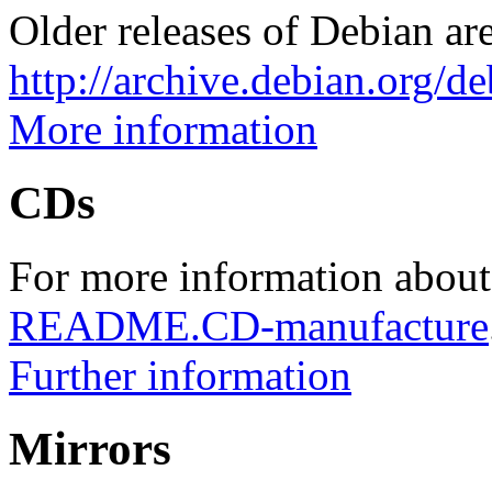
Older releases of Debian are
http://archive.debian.org/d
More information
CDs
For more information about
README.CD-manufacture
Further information
Mirrors