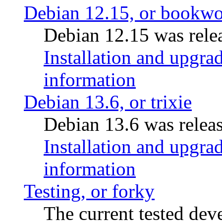
Debian 12.15, or bookw
Debian 12.15 was relea
Installation and upgrad
information
Debian 13.6, or trixie
Debian 13.6 was releas
Installation and upgrad
information
Testing, or forky
The current tested de