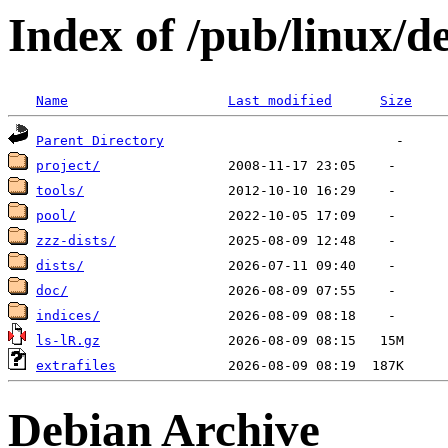
Index of /pub/linux/d
Name
Last modified
Size
Parent Directory
project/
tools/
pool/
zzz-dists/
dists/
doc/
indices/
ls-lR.gz
extrafiles
Debian Archive