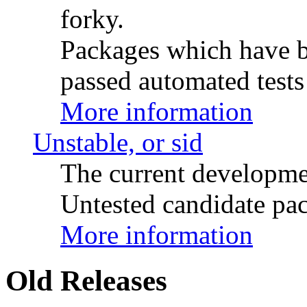
forky.
Packages which have be
passed automated tests 
More information
Unstable, or sid
The current developme
Untested candidate pac
More information
Old Releases