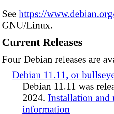
See
https://www.debian.org
GNU/Linux.
Current Releases
Four Debian releases are ava
Debian 11.11, or bullsey
Debian 11.11 was rele
2024.
Installation and
information