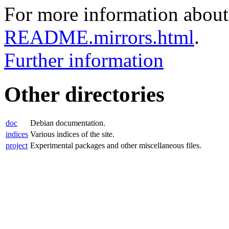
For more information about 
README.mirrors.html
.
Further information
Other directories
doc
Debian documentation.
indices
Various indices of the site.
project
Experimental packages and other miscellaneous files.