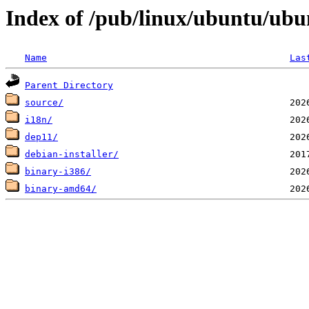
Index of /pub/linux/ubuntu/ubunt
Name
Las
Parent Directory
source/
i18n/
dep11/
debian-installer/
binary-i386/
binary-amd64/