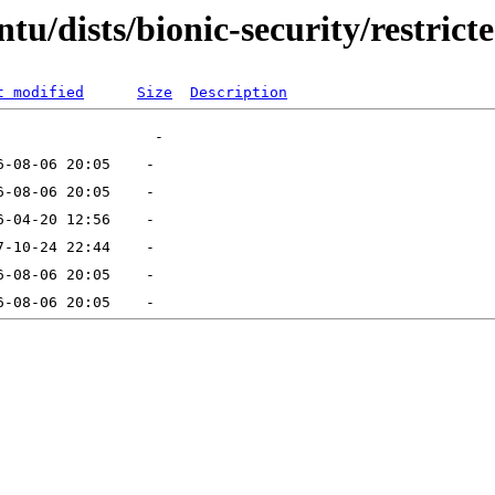
u/dists/bionic-security/restrict
t modified
Size
Description