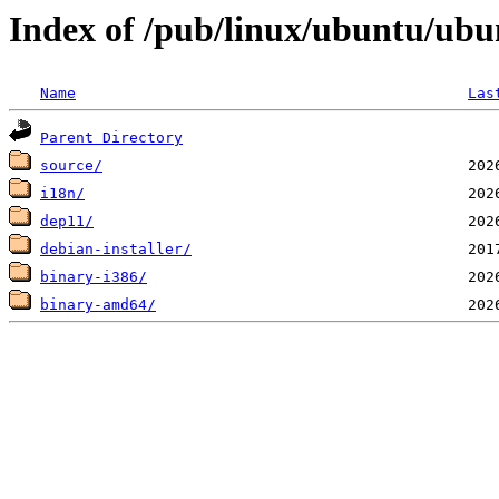
Index of /pub/linux/ubuntu/ubunt
Name
Las
Parent Directory
source/
i18n/
dep11/
debian-installer/
binary-i386/
binary-amd64/