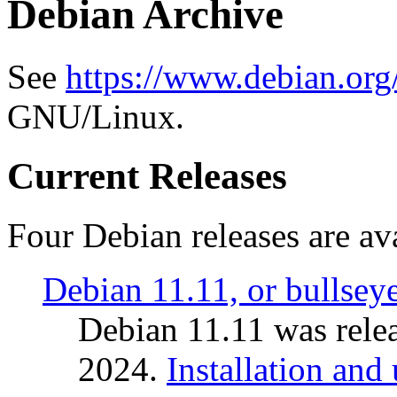
Debian Archive
See
https://www.debian.org
GNU/Linux.
Current Releases
Four Debian releases are ava
Debian 11.11, or bullsey
Debian 11.11 was rele
2024.
Installation and