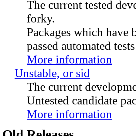
The current tested de
forky.
Packages which have be
passed automated tests 
More information
Unstable, or sid
The current developme
Untested candidate pac
More information
Old Releases