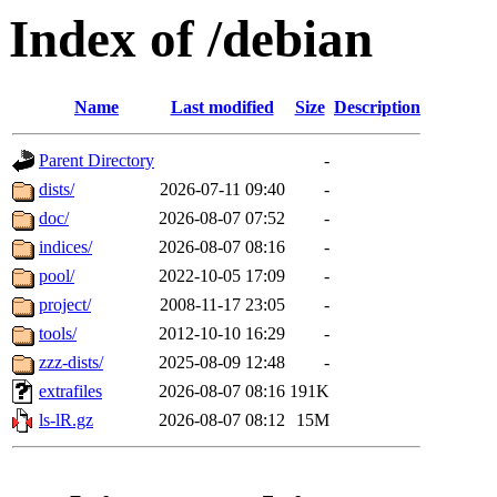
Index of /debian
Name
Last modified
Size
Description
Parent Directory
-
dists/
2026-07-11 09:40
-
doc/
2026-08-07 07:52
-
indices/
2026-08-07 08:16
-
pool/
2022-10-05 17:09
-
project/
2008-11-17 23:05
-
tools/
2012-10-10 16:29
-
zzz-dists/
2025-08-09 12:48
-
extrafiles
2026-08-07 08:16
191K
ls-lR.gz
2026-08-07 08:12
15M