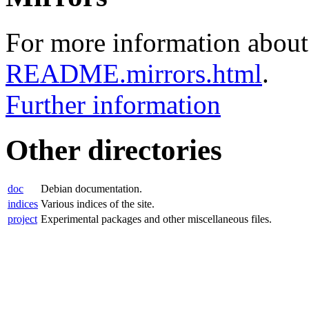
For more information about 
README.mirrors.html
.
Further information
Other directories
doc
Debian documentation.
indices
Various indices of the site.
project
Experimental packages and other miscellaneous files.