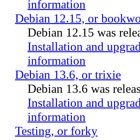
information
Debian 12.15, or bookw
Debian 12.15 was relea
Installation and upgrad
information
Debian 13.6, or trixie
Debian 13.6 was releas
Installation and upgrad
information
Testing, or forky