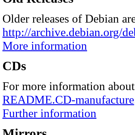
Older releases of Debian are
http://archive.debian.org/d
More information
CDs
For more information about
README.CD-manufacture
Further information
Mirrors