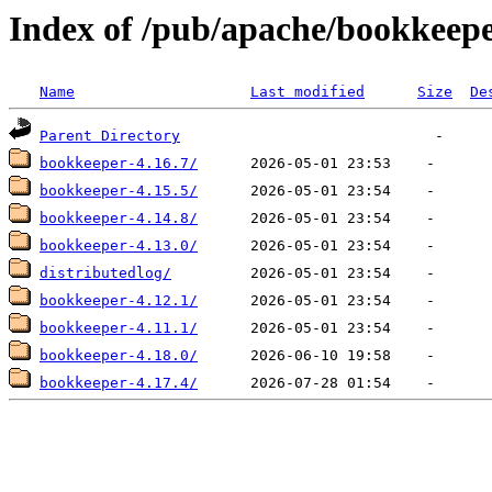
Index of /pub/apache/bookkeep
Name
Last modified
Size
De
Parent Directory
bookkeeper-4.16.7/
bookkeeper-4.15.5/
bookkeeper-4.14.8/
bookkeeper-4.13.0/
distributedlog/
bookkeeper-4.12.1/
bookkeeper-4.11.1/
bookkeeper-4.18.0/
bookkeeper-4.17.4/