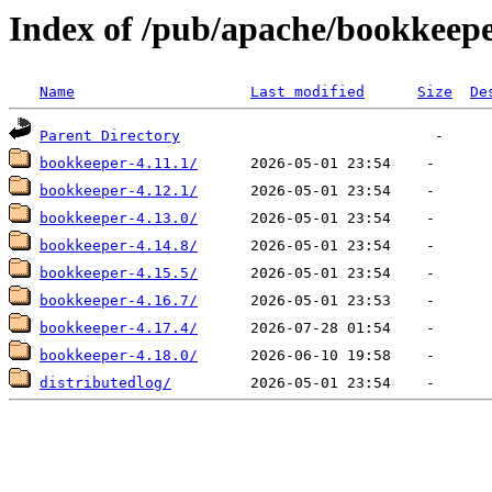
Index of /pub/apache/bookkeep
Name
Last modified
Size
De
Parent Directory
bookkeeper-4.11.1/
bookkeeper-4.12.1/
bookkeeper-4.13.0/
bookkeeper-4.14.8/
bookkeeper-4.15.5/
bookkeeper-4.16.7/
bookkeeper-4.17.4/
bookkeeper-4.18.0/
distributedlog/