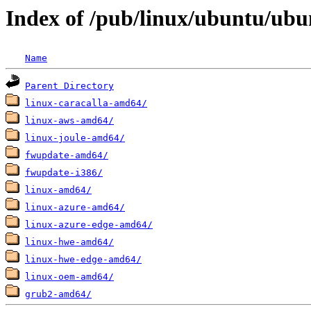
Index of /pub/linux/ubuntu/ubun
Name
Parent Directory
linux-caracalla-amd64/
linux-aws-amd64/
linux-joule-amd64/
fwupdate-amd64/
fwupdate-i386/
linux-amd64/
linux-azure-amd64/
linux-azure-edge-amd64/
linux-hwe-amd64/
linux-hwe-edge-amd64/
linux-oem-amd64/
grub2-amd64/